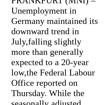
FRANKFURT (MNI) –
Unemployment in
Germany maintained its
downward trend in
July,falling slightly
more than generally
expected to a 20-year
low,the Federal Labour
Office reported on
Thursday. While the
seasonally adjusted