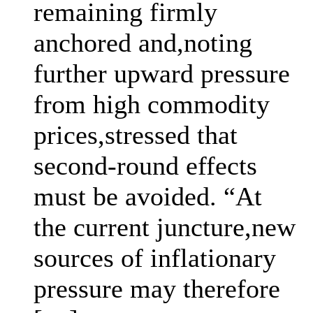
remaining firmly
anchored and,noting
further upward pressure
from high commodity
prices,stressed that
second-round effects
must be avoided. “At
the current juncture,new
sources of inflationary
pressure may therefore