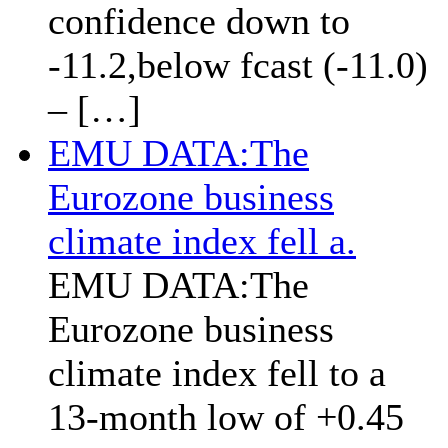
confidence down to
-11.2,below fcast (-11.0)
– […]
EMU DATA:The
Eurozone business
climate index fell a.
EMU DATA:The
Eurozone business
climate index fell to a
13-month low of +0.45