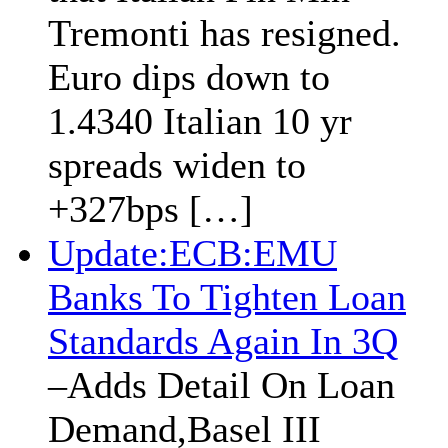
Tremonti has resigned.
Euro dips down to
1.4340 Italian 10 yr
spreads widen to
+327bps […]
Update:ECB:EMU
Banks To Tighten Loan
Standards Again In 3Q
–Adds Detail On Loan
Demand,Basel III