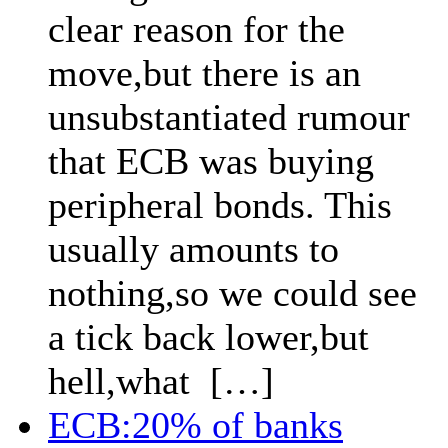
clear reason for the
move,but there is an
unsubstantiated rumour
that ECB was buying
peripheral bonds. This
usually amounts to
nothing,so we could see
a tick back lower,but
hell,what […]
ECB:20% of banks