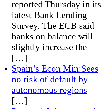
reported Thursday in its
latest Bank Lending
Survey. The ECB said
banks on balance will
slightly increase the
[…]
Spain’s Econ Min:Sees
no risk of default by
autonomous regions
[…]