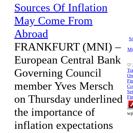
Sources Of Inflation
May Come From
Abroad
S
FRANKFURT (MNI) –
Mi
European Central Bank
Governing Council
Tr
Or
Fi
member Yves Mersch
Co
Se
on Thursday underlined
Fi
the importance of
wp
inflation expectations