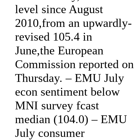
level since August
2010,from an upwardly-
revised 105.4 in
June,the European
Commission reported on
Thursday. – EMU July
econ sentiment below
MNI survey fcast
median (104.0) – EMU
July consumer