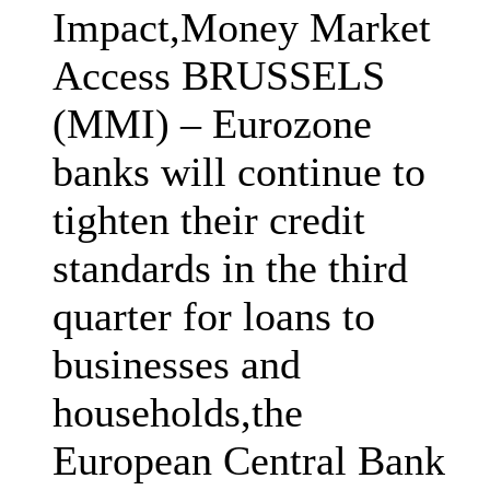
Impact,Money Market
Access BRUSSELS
(MMI) – Eurozone
banks will continue to
tighten their credit
standards in the third
quarter for loans to
businesses and
households,the
European Central Bank