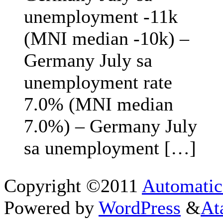
unemployment -11k
(MNI median -10k) –
Germany July sa
unemployment rate
7.0% (MNI median
7.0%) – Germany July
sa unemployment […]
Copyright ©2011
Automatic
Powered by
WordPress
&
At