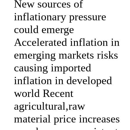
New sources of
inflationary pressure
could emerge
Accelerated inflation in
emerging markets risks
causing imported
inflation in developed
world Recent
agricultural,raw
material price increases