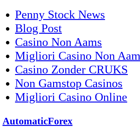
Penny Stock News
Blog Post
Casino Non Aams
Migliori Casino Non Aam
Casino Zonder CRUKS
Non Gamstop Casinos
Migliori Casino Online
AutomaticForex