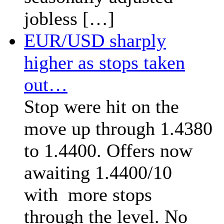
jobless […]
EUR/USD sharply
higher as stops taken
out…
Stop were hit on the
move up through 1.4380
to 1.4400. Offers now
awaiting 1.4400/10
with more stops
through the level. No