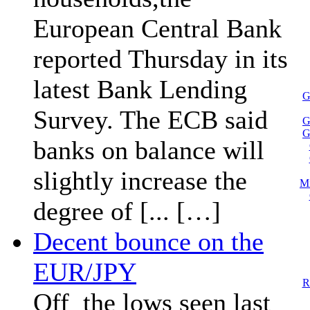
European Central Bank
reported Thursday in its
latest Bank Lending
G
Survey. The ECB said
G
G
banks on balance will
slightly increase the
Mi
degree of [... […]
Decent bounce on the
EUR/JPY
R
Off the lows seen last