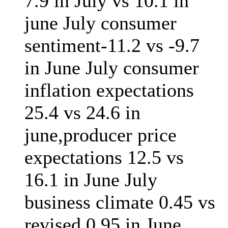
7.9 in July vs 10.1 in
june July consumer
sentiment-11.2 vs -9.7
in June July consumer
inflation expectations
25.4 vs 24.6 in
june,producer price
expectations 12.5 vs
16.1 in June July
business climate 0.45 vs
revised 0.95 in June