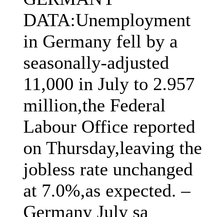
DATA:Unemployment
in Germany fell by a
seasonally-adjusted
11,000 in July to 2.957
million,the Federal
Labour Office reported
on Thursday,leaving the
jobless rate unchanged
at 7.0%,as expected. –
Germany July sa