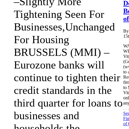
–Slightly More
D
B
Tightening Seen For
o
Businesses,Unchanged
By
For Housing
15
WA
BRUSSELS (MMI) –
WI
Vi
Eurozone banks will
(G
(ww
to 
continue to tighten their
Re
fir
credit standards in the
to 
Vit
onl
third quarter for loans to
any
. 
businesses and
Sec
Fin
of 
households,the