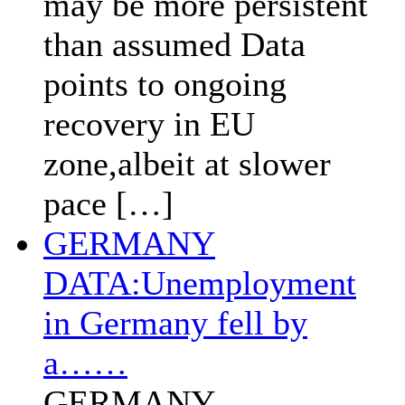
may be more persistent
than assumed Data
points to ongoing
recovery in EU
zone,albeit at slower
pace […]
GERMANY
DATA:Unemployment
in Germany fell by
a……
GERMANY