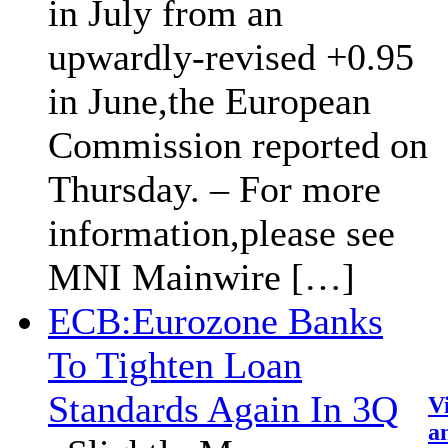
in July from an
upwardly-revised +0.95
in June,the European
Commission reported on
Thursday. – For more
information,please see
MNI Mainwire […]
ECB:Eurozone Banks
To Tighten Loan
Standards Again In 3Q
V
an