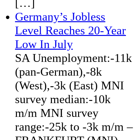
[…]
Germany’s Jobless
Level Reaches 20-Year
Low In July
SA Unemployment:-11k
(pan-German),-8k
(West),-3k (East) MNI
survey median:-10k
m/m MNI survey
range:-25k to -3k m/m –