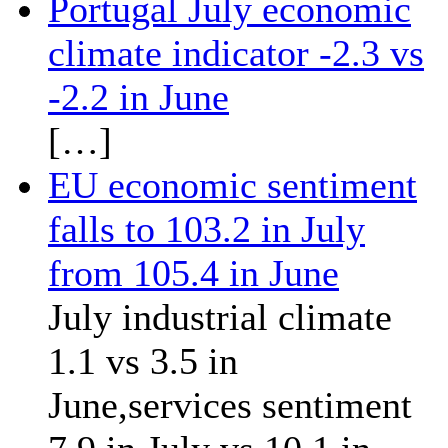
Portugal July economic
climate indicator -2.3 vs
-2.2 in June
[…]
EU economic sentiment
falls to 103.2 in July
from 105.4 in June
July industrial climate
1.1 vs 3.5 in
June,services sentiment