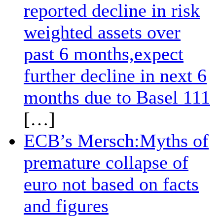
reported decline in risk
weighted assets over
past 6 months,expect
further decline in next 6
months due to Basel 111
[…]
ECB’s Mersch:Myths of
premature collapse of
euro not based on facts
and figures