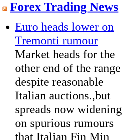
Forex Trading News
Euro heads lower on
Tremonti rumour
Market heads for the
other end of the range
despite reasonable
Italian auctions.,but
spreads now widening
on spurious rumours
that Italian Fin Min