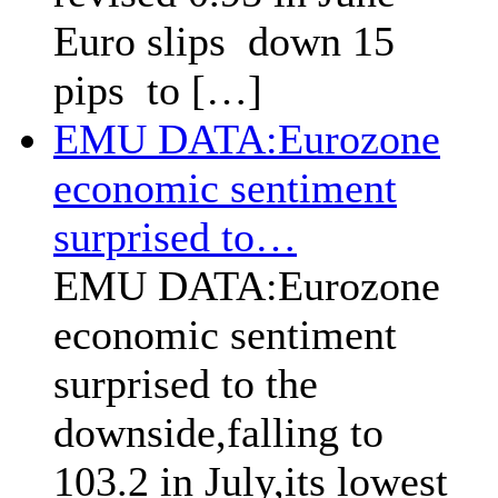
Euro slips down 15
pips to […]
EMU DATA:Eurozone
economic sentiment
surprised to…
EMU DATA:Eurozone
economic sentiment
surprised to the
downside,falling to
103.2 in July,its lowest