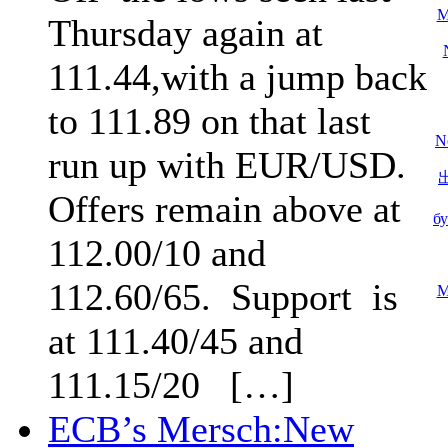
M
Thursday again at
111.44,with a jump back
to 111.89 on that last
N
run up with EUR/USD.
Offers remain above at
б
112.00/10 and
112.60/65. Support is
M
at 111.40/45 and
111.15/20 […]
ECB’s Mersch:New