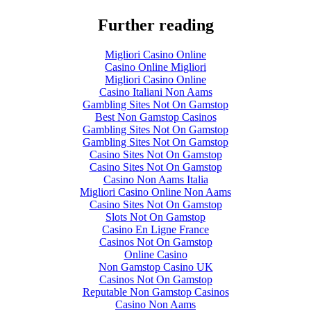
Further reading
Migliori Casino Online
Casino Online Migliori
Migliori Casino Online
Casino Italiani Non Aams
Gambling Sites Not On Gamstop
Best Non Gamstop Casinos
Gambling Sites Not On Gamstop
Gambling Sites Not On Gamstop
Casino Sites Not On Gamstop
Casino Sites Not On Gamstop
Casino Non Aams Italia
Migliori Casino Online Non Aams
Casino Sites Not On Gamstop
Slots Not On Gamstop
Casino En Ligne France
Casinos Not On Gamstop
Online Casino
Non Gamstop Casino UK
Casinos Not On Gamstop
Reputable Non Gamstop Casinos
Casino Non Aams