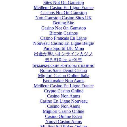
Sites Not On Gamstop
Meilleur Casino En Ligne France
Casinos Not On Gamstop
Non Gamstop Casino Sites UK
Betting Site
Casino Not On Gamstop
Bitcoin Casinos
Casino Francais En Ligne
Nouveau Casino En Ligne Belgie
Paris Sportif Ufc Mma
出金が早いオンラインカジノ
코인카지노 사이트
букмекерские конторы с казино
Bonus Sans Depot Casino
Migliori Casino Online Italia
Bookmaker Non Aams
Meilleur Casino En Ligne France
Crypto Casino Online
Casino Non Aams
Casino En Ligne Nouveau
Casino Non Aams
Migliori Casino Online
Casino Online Esteri
Nuovi Casino Aams
Migliori Siti Poker Online