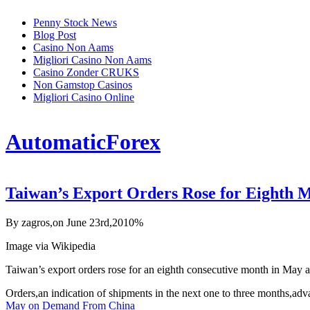
Penny Stock News
Blog Post
Casino Non Aams
Migliori Casino Non Aams
Casino Zonder CRUKS
Non Gamstop Casinos
Migliori Casino Online
AutomaticForex
Taiwan’s Export Orders Rose for Eighth
By zagros,on June 23rd,2010%
Image via Wikipedia
Taiwan’s export orders rose for an eighth consecutive month in May as
Orders,an indication of shipments in the next one to three months,adva
May on Demand From China