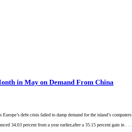
 Month in May on Demand From China
 Europe’s debt crisis failed to damp demand for the island’s computers 
nced 34.03 percent from a year earlier,after a 35.15 percent gain in
. .