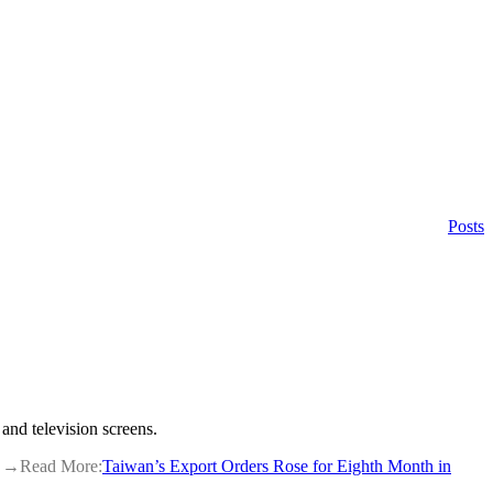
Posts
and television screens.
 . →Read More:
Taiwan’s Export Orders Rose for Eighth Month in