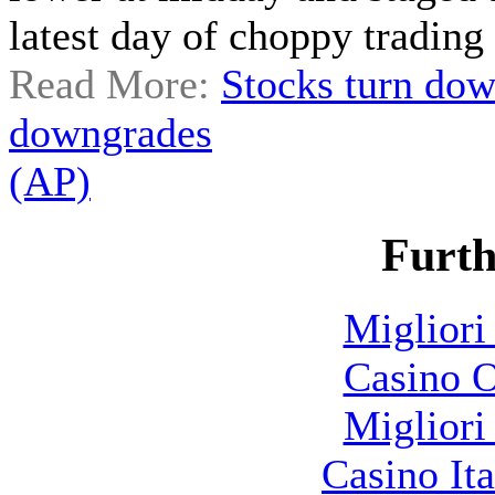
latest day of choppy trading
Read More:
Stocks turn dow
downgrades
(AP)
Furth
Migliori
Casino O
Migliori
Casino It