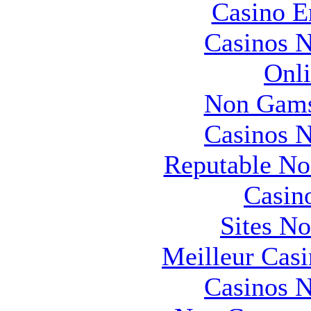
Casino E
Casinos 
Onli
Non Gams
Casinos 
Reputable No
Casin
Sites N
Meilleur Cas
Casinos 