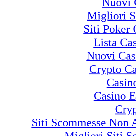
Nuovi 
Migliori S
Siti Poker 
Lista Ca
Nuovi Cas
Crypto C
Casin
Casino E
Cryp
Siti Scommesse Non 
Migliori Siti