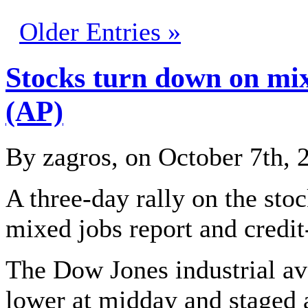
Older Entries »
Stocks turn down on mi
(AP)
By zagros, on October 7th,
A three-day rally on the sto
mixed jobs report and credit-
The Dow Jones industrial av
lower at midday and staged a 