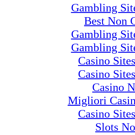
Gambling Sit
Best Non 
Gambling Sit
Gambling Sit
Casino Site
Casino Site
Casino N
Migliori Casi
Casino Site
Slots N