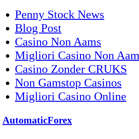
Penny Stock News
Blog Post
Casino Non Aams
Migliori Casino Non Aam
Casino Zonder CRUKS
Non Gamstop Casinos
Migliori Casino Online
AutomaticForex