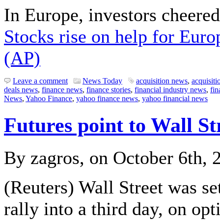
In Europe, investors cheere
Stocks rise on help for Eur
(AP)
Leave a comment
News Today
acquisition news
,
acquisiti
deals news
,
finance news
,
finance stories
,
financial industry news
,
fin
News
,
Yahoo Finance
,
yahoo finance news
,
yahoo financial news
Futures point to Wall St
By zagros, on October 6th,
(Reuters) Wall Street was se
rally into a third day, on o