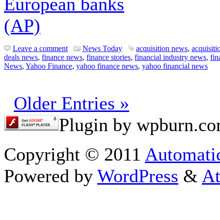
European banks
(AP)
Leave a comment
News Today
acquisition news
,
acquisiti
deals news
,
finance news
,
finance stories
,
financial industry news
,
fin
News
,
Yahoo Finance
,
yahoo finance news
,
yahoo financial news
Older Entries »
Plugin by wpburn.c
Copyright © 2011
Automati
Powered by
WordPress
&
At