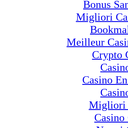
Bonus San
Migliori Ca
Bookma
Meilleur Cas
Crypto 
Casin
Casino En
Casin
Migliori
Casino 