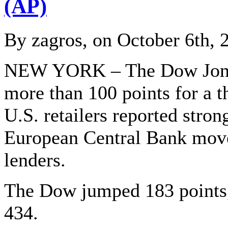
(AP)
By zagros, on October 6th,
NEW YORK – The Dow Jones 
more than 100 points for a t
U.S. retailers reported stro
European Central Bank moved
lenders.
The Dow jumped 183 points, 
434.