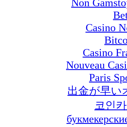
Non Gamstop
Bet
Casino N
Bitc
Casino Fr
Nouveau Casi
Paris S
出金が早い
코인카
букмекерские