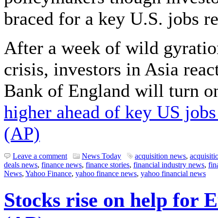
braced for a key U.S. jobs re
After a week of wild gyrati
crisis, investors in Asia rea
Bank of England will turn 
higher ahead of key US jobs
(AP)
Leave a comment
News Today
acquisition news
,
acquisiti
deals news
,
finance news
,
finance stories
,
financial industry news
,
fin
News
,
Yahoo Finance
,
yahoo finance news
,
yahoo financial news
Stocks rise on help for