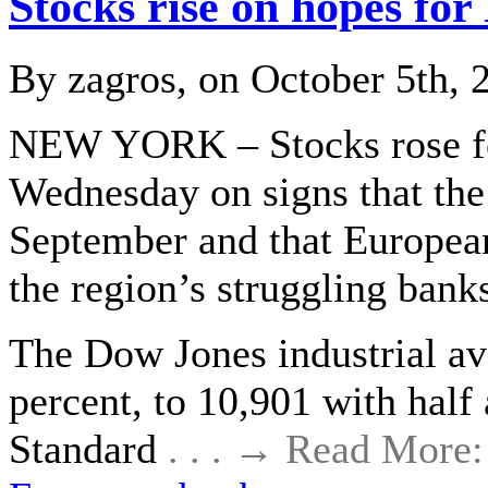
Stocks rise on hopes fo
By zagros, on October 5th,
NEW YORK – Stocks rose for
Wednesday on signs that th
September and that European
the region’s struggling bank
The Dow Jones industrial av
percent, to 10,901 with half 
Standard
. . . → Read More