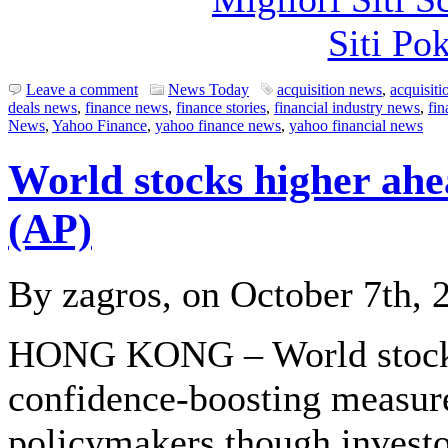
Siti Po
Leave a comment
News Today
acquisition news
,
acquisiti
deals news
,
finance news
,
finance stories
,
financial industry news
,
fin
News
,
Yahoo Finance
,
yahoo finance news
,
yahoo financial news
World stocks higher ahe
(AP)
By zagros, on October 7th,
HONG KONG – World stocks
confidence-boosting measur
policymakers though investo