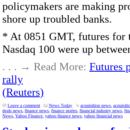
policymakers are making prog
shore up troubled banks.
* At 0851 GMT, futures for
Nasdaq 100 were up between 
. . . → Read More:
Futures p
rally
(Reuters)
Leave a comment
News Today
acquisition news
,
acquisiti
deals news
,
finance news
,
finance stories
,
financial industry news
,
fin
News
,
Yahoo Finance
,
yahoo finance news
,
yahoo financial news