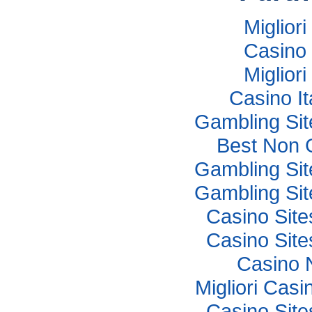
Miglior
Casino 
Miglior
Casino I
Gambling Si
Best Non 
Gambling Si
Gambling Si
Casino Sit
Casino Sit
Casino 
Migliori Cas
Casino Sit