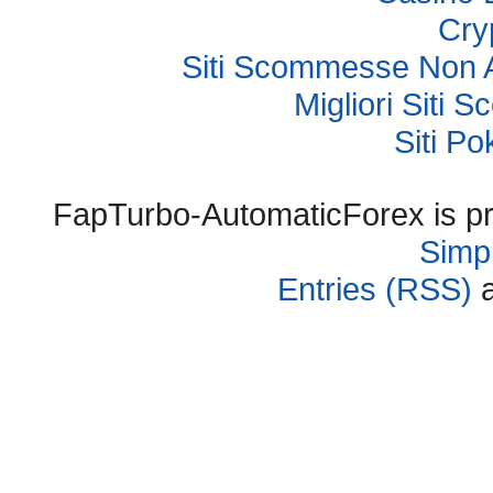
Cry
Siti Scommesse Non 
Migliori Sit
Siti P
FapTurbo-AutomaticForex is p
Simpl
Entries (RSS)