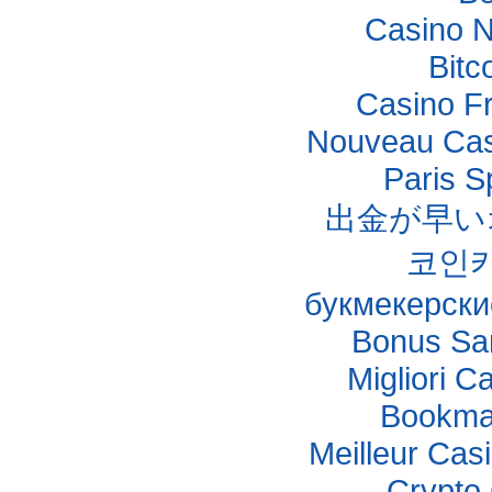
Casino 
Bitc
Casino F
Nouveau Casi
Paris S
出金が早い
코인
букмекерски
Bonus Sa
Migliori C
Bookma
Meilleur Cas
Crypto