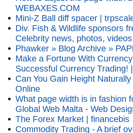
WEBAXES.COM
Mini-Z Ball diff spacer | trpsca
Div. Fish & Wildlife sponsors f
Celebrity news, photos, videos
Phawker » Blog Archive » PA
Make a Fortune With Currency 
Successful Currency Trading! |
Can You Gain Height Naturall
Online
What page width is in fashion 
Global Web Malta - Web Desig
The Forex Market | financebis
Commodity Trading - A brief ov