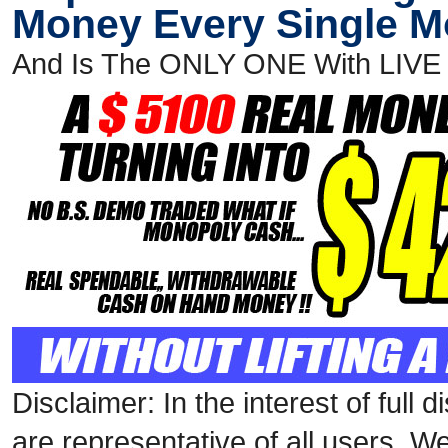
Money Every Single 
And Is The ONLY ONE With LIV
Disclaimer: In the interest of full
are representative of all users. W