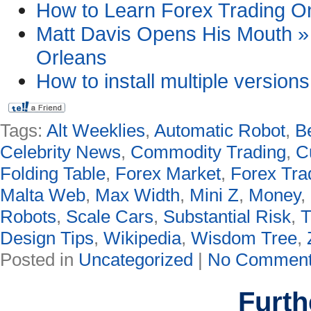
How to Learn Forex Trading Onl
Matt Davis Opens His Mouth » 
Orleans
How to install multiple version
Tags:
Alt Weeklies
,
Automatic Robot
,
B
Celebrity News
,
Commodity Trading
,
C
Folding Table
,
Forex Market
,
Forex Tra
Malta Web
,
Max Width
,
Mini Z
,
Money
,
Robots
,
Scale Cars
,
Substantial Risk
,
T
Design Tips
,
Wikipedia
,
Wisdom Tree
,
Posted in
Uncategorized
|
No Comment
Furth