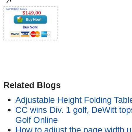
Related Blogs
Adjustable Height Folding Table
CC wins Div. 1 golf, DeWitt tops
Golf Online
How to adjust the page width 