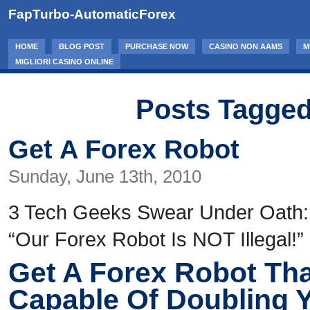
FapTurbo-AutomaticForex
HOME
BLOG POST
PURCHASE NOW
CASINO NON AAMS
M
MIGLIORI CASINO ONLINE
Posts Tagged
Get A Forex Robot
Sunday, June 13th, 2010
3 Tech Geeks Swear Under Oath:
“Our Forex Robot Is NOT Illegal!”
Get A Forex Robot Tha
Capable Of Doubling 