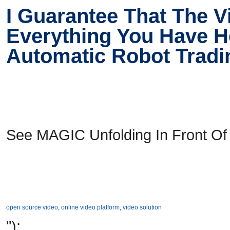
I Guarantee That The 
Everything You Have He
Automatic Robot Trad
See MAGIC Unfolding In Front Of
open source video
,
online video platform
,
video solution
");