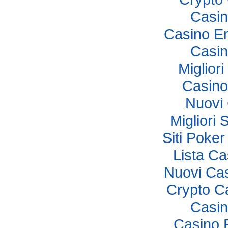
Casi
Casino E
Casi
Miglior
Casino
Nuovi
Migliori 
Siti Poker
Lista C
Nuovi Ca
Crypto C
Casi
Casino 