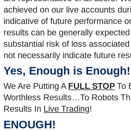
achieved on our live accounts duri
indicative of future performance o
results can be generally expected
substantial risk of loss associate
not necessarily indicate future res
Yes, Enough is Enough
We Are Putting A
FULL STOP
To 
Worthless Results…To Robots Tha
Results In
Live Trading
!
ENOUGH!