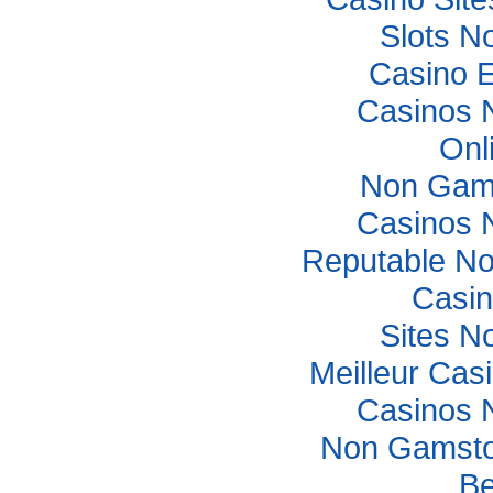
Slots N
Casino E
Casinos 
Onl
Non Gam
Casinos 
Reputable N
Casi
Sites N
Meilleur Cas
Casinos 
Non Gamsto
Be