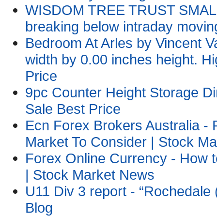
WISDOM TREE TRUST SMALLCA
breaking below intraday movi
Bedroom At Arles by Vincent
width by 0.00 inches height. Hi
Price
9pc Counter Height Storage Di
Sale Best Price
Ecn Forex Brokers Australia 
Market To Consider | Stock M
Forex Online Currency - How 
| Stock Market News
U11 Div 3 report - “Rochedale 
Blog