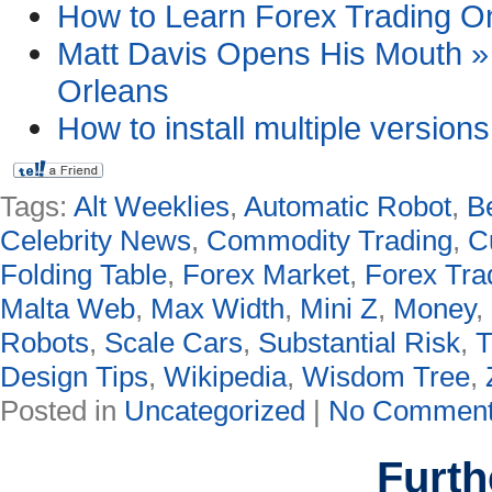
How to Learn Forex Trading Onl
Matt Davis Opens His Mouth » 
Orleans
How to install multiple version
Tags:
Alt Weeklies
,
Automatic Robot
,
B
Celebrity News
,
Commodity Trading
,
C
Folding Table
,
Forex Market
,
Forex Tra
Malta Web
,
Max Width
,
Mini Z
,
Money
,
Robots
,
Scale Cars
,
Substantial Risk
,
T
Design Tips
,
Wikipedia
,
Wisdom Tree
,
Posted in
Uncategorized
|
No Comment
Furth