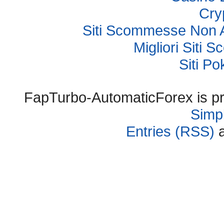
Cry
Siti Scommesse Non 
Migliori Sit
Siti P
FapTurbo-AutomaticForex is p
Simpl
Entries (RSS)