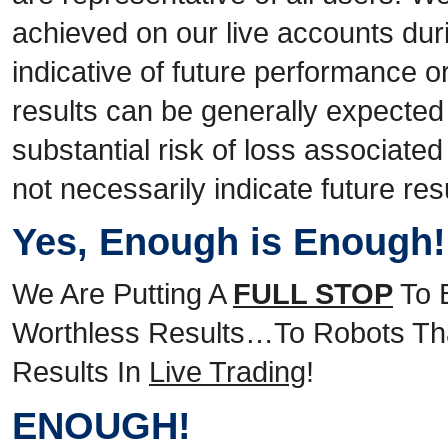
achieved on our live accounts duri
indicative of future performance o
results can be generally expected
substantial risk of loss associate
not necessarily indicate future res
Yes, Enough is Enough
We Are Putting A
FULL STOP
To 
Worthless Results…To Robots Tha
Results In
Live Trading
!
ENOUGH!