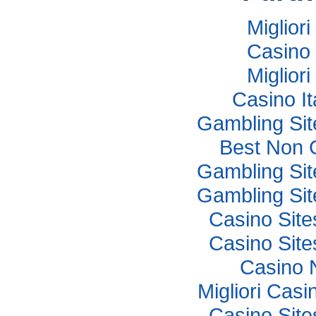
Miglior
Casino 
Miglior
Casino I
Gambling Si
Best Non 
Gambling Si
Gambling Si
Casino Sit
Casino Sit
Casino 
Migliori Cas
Casino Sit