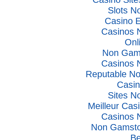
Slots N
Casino E
Casinos 
Onl
Non Gam
Casinos 
Reputable N
Casi
Sites N
Meilleur Cas
Casinos 
Non Gamsto
Be