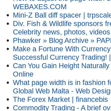
WEBAXES.COM
Mini-Z Ball diff spacer | trpsca
Div. Fish & Wildlife sponsors f
Celebrity news, photos, videos
Phawker » Blog Archive » PA
Make a Fortune With Currency 
Successful Currency Trading! |
Can You Gain Height Naturall
Online
What page width is in fashion 
Global Web Malta - Web Desig
The Forex Market | financebis
Commodity Trading - A brief ov