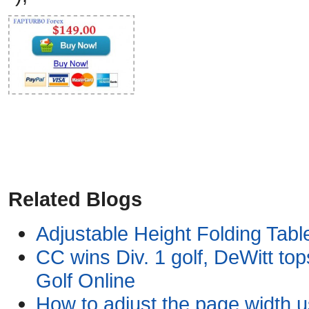
Related Blogs
Adjustable Height Folding Table
CC wins Div. 1 golf, DeWitt tops
Golf Online
How to adjust the page width 