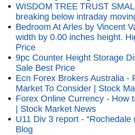
WISDOM TREE TRUST SMALLCA
breaking below intraday movi
Bedroom At Arles by Vincent
width by 0.00 inches height. Hi
Price
9pc Counter Height Storage Di
Sale Best Price
Ecn Forex Brokers Australia 
Market To Consider | Stock M
Forex Online Currency - How 
| Stock Market News
U11 Div 3 report - “Rochedale 
Blog