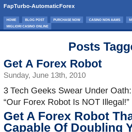
FapTurbo-AutomaticForex
HOME
BLOG POST
PURCHASE NOW
CASINO NON AAMS
M
MIGLIORI CASINO ONLINE
Posts Tagg
Get A Forex Robot
Sunday, June 13th, 2010
3 Tech Geeks Swear Under Oath:
“Our Forex Robot Is NOT Illegal!”
Get A Forex Robot Tha
Capable Of Doubling 