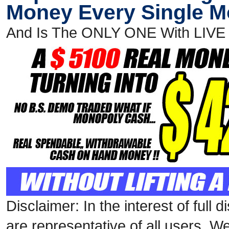
Money Every Single 
And Is The ONLY ONE With LIV
Disclaimer: In the interest of full
are representative of all users. W