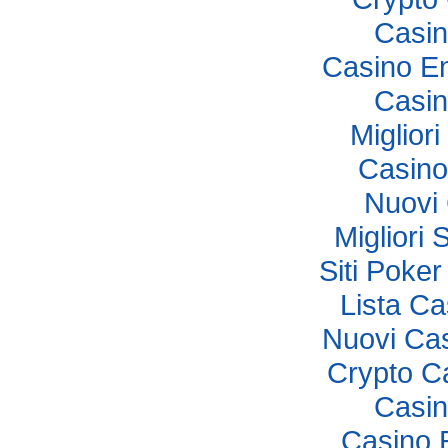
Casi
Casino E
Casi
Miglior
Casino
Nuovi
Migliori 
Siti Poker
Lista C
Nuovi Ca
Crypto C
Casi
Casino 