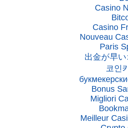
Casino 
Bitc
Casino F
Nouveau Casi
Paris S
出金が早い
코인
букмекерски
Bonus Sa
Migliori C
Bookma
Meilleur Cas
Crypto