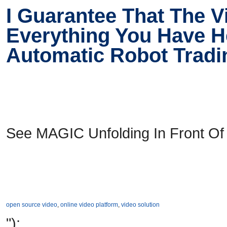
I Guarantee That The 
Everything You Have He
Automatic Robot Trad
See MAGIC Unfolding In Front Of
open source video
,
online video platform
,
video solution
");