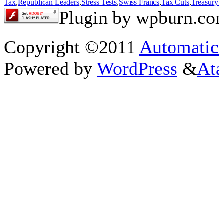
Tax
,
Republican Leaders
,
Stress Tests
,
Swiss Francs
,
Tax Cuts
,
Treasur
Plugin by wpburn.c
Copyright ©2011
Automatic
Powered by
WordPress
&
At