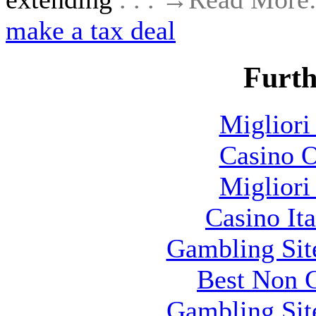
make a tax deal
Furth
Migliori
Casino O
Migliori
Casino It
Gambling Sit
Best Non 
Gambling Sit