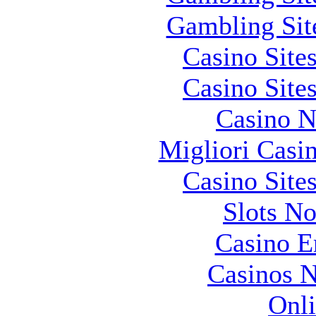
Gambling Sit
Casino Site
Casino Site
Casino N
Migliori Casi
Casino Site
Slots N
Casino E
Casinos 
Onli