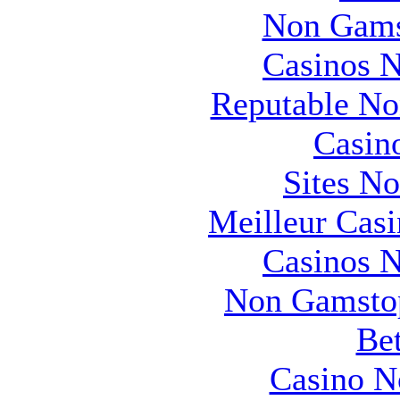
Non Gams
Casinos 
Reputable No
Casin
Sites N
Meilleur Cas
Casinos 
Non Gamstop
Bet
Casino N