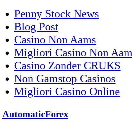
Penny Stock News
Blog Post
Casino Non Aams
Migliori Casino Non Aam
Casino Zonder CRUKS
Non Gamstop Casinos
Migliori Casino Online
AutomaticForex