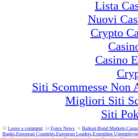
Lista Ca
Nuovi Cas
Crypto C
Casin
Casino E
Cryp
Siti Scommesse Non 
Migliori Siti
Siti Po
Leave a comment
Forex News
Bailout
,
Bond Markets
,
Canad
Banks
,
European Countries
,
European Leaders
,
Extending Unemployme