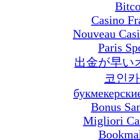
Bitc
Casino Fr
Nouveau Casi
Paris S
出金が早い
코인카
букмекерские
Bonus San
Migliori Ca
Bookma