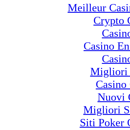
Meilleur Cas
Crypto 
Casin
Casino En
Casin
Migliori
Casino 
Nuovi 
Migliori S
Siti Poker 