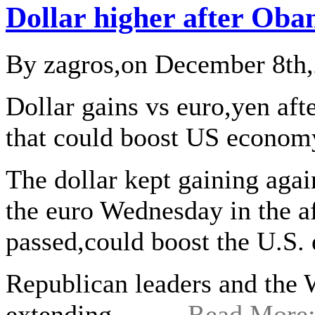
Dollar higher after Ob
By zagros,on December 8t
Dollar gains vs euro,yen af
that could boost US econom
The dollar kept gaining agai
the euro Wednesday in the af
passed,could boost the U.S.
Republican leaders and the
extending
. . . →Read More