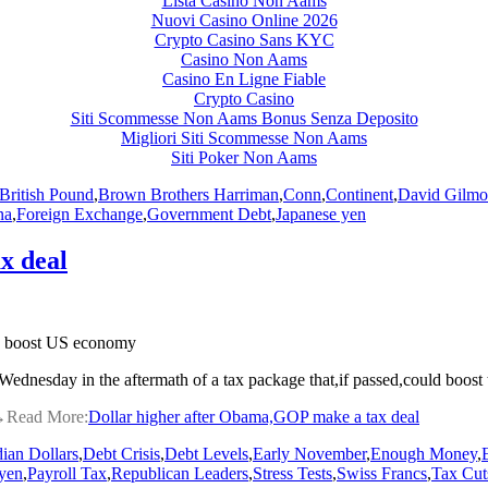
Lista Casino Non Aams
Nuovi Casino Online 2026
Crypto Casino Sans KYC
Casino Non Aams
Casino En Ligne Fiable
Crypto Casino
Siti Scommesse Non Aams Bonus Senza Deposito
Migliori Siti Scommesse Non Aams
Siti Poker Non Aams
British Pound
,
Brown Brothers Harriman
,
Conn
,
Continent
,
David Gilmo
na
,
Foreign Exchange
,
Government Debt
,
Japanese yen
x deal
ld boost US economy
 Wednesday in the aftermath of a tax package that,if passed,could boos
 →Read More:
Dollar higher after Obama,GOP make a tax deal
ian Dollars
,
Debt Crisis
,
Debt Levels
,
Early November
,
Enough Money
,
 yen
,
Payroll Tax
,
Republican Leaders
,
Stress Tests
,
Swiss Francs
,
Tax Cut