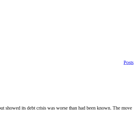
Posts
ilout showed its debt crisis was worse than had been known. The move