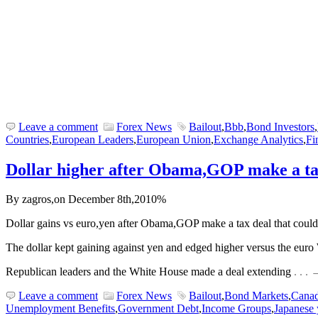
Leave a comment
Forex News
Bailout
,
Bbb
,
Bond Investors
,
Countries
,
European Leaders
,
European Union
,
Exchange Analytics
,
Fi
Dollar higher after Obama,GOP make a ta
By zagros,on December 8th,2010%
Dollar gains vs euro,yen after Obama,GOP make a tax deal that cou
The dollar kept gaining against yen and edged higher versus the euro
Republican leaders and the White House made a deal extending
. . .
Leave a comment
Forex News
Bailout
,
Bond Markets
,
Canad
Unemployment Benefits
,
Government Debt
,
Income Groups
,
Japanese