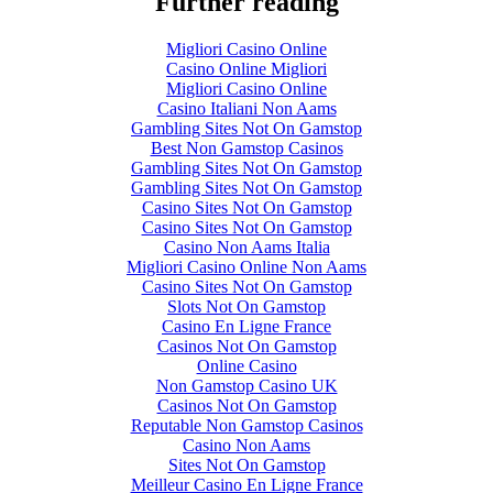
Further reading
Migliori Casino Online
Casino Online Migliori
Migliori Casino Online
Casino Italiani Non Aams
Gambling Sites Not On Gamstop
Best Non Gamstop Casinos
Gambling Sites Not On Gamstop
Gambling Sites Not On Gamstop
Casino Sites Not On Gamstop
Casino Sites Not On Gamstop
Casino Non Aams Italia
Migliori Casino Online Non Aams
Casino Sites Not On Gamstop
Slots Not On Gamstop
Casino En Ligne France
Casinos Not On Gamstop
Online Casino
Non Gamstop Casino UK
Casinos Not On Gamstop
Reputable Non Gamstop Casinos
Casino Non Aams
Sites Not On Gamstop
Meilleur Casino En Ligne France