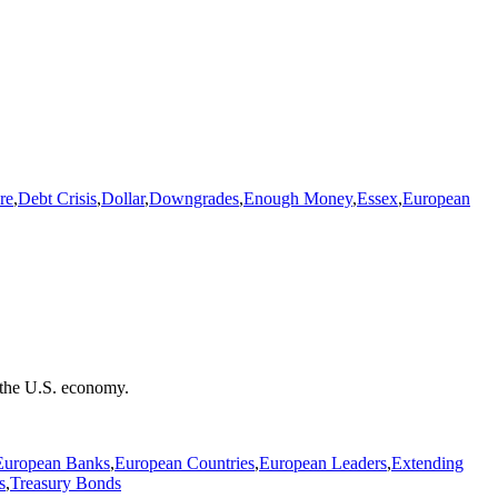
re
,
Debt Crisis
,
Dollar
,
Downgrades
,
Enough Money
,
Essex
,
European
t the U.S. economy.
European Banks
,
European Countries
,
European Leaders
,
Extending
s
,
Treasury Bonds