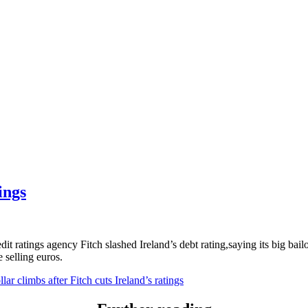
ings
 ratings agency Fitch slashed Ireland’s debt rating,saying its big ba
 selling euros.
lar climbs after Fitch cuts Ireland’s ratings