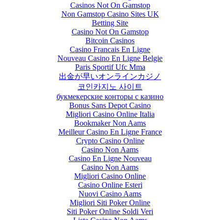
Casinos Not On Gamstop
Non Gamstop Casino Sites UK
Betting Site
Casino Not On Gamstop
Bitcoin Casinos
Casino Francais En Ligne
Nouveau Casino En Ligne Belgie
Paris Sportif Ufc Mma
出金が早いオンラインカジノ
코인카지노 사이트
букмекерские конторы с казино
Bonus Sans Depot Casino
Migliori Casino Online Italia
Bookmaker Non Aams
Meilleur Casino En Ligne France
Crypto Casino Online
Casino Non Aams
Casino En Ligne Nouveau
Casino Non Aams
Migliori Casino Online
Casino Online Esteri
Nuovi Casino Aams
Migliori Siti Poker Online
Siti Poker Online Soldi Veri