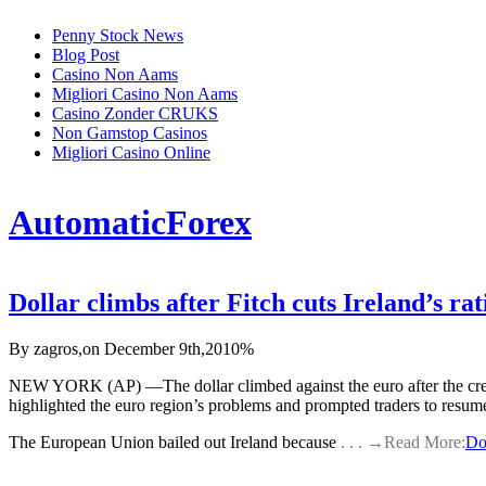
Penny Stock News
Blog Post
Casino Non Aams
Migliori Casino Non Aams
Casino Zonder CRUKS
Non Gamstop Casinos
Migliori Casino Online
AutomaticForex
Dollar climbs after Fitch cuts Ireland’s rat
By zagros,on December 9th,2010%
NEW YORK (AP) —The dollar climbed against the euro after the credit
highlighted the euro region’s problems and prompted traders to resume
The European Union bailed out Ireland because
. . . →Read More:
Dol