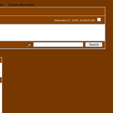
ams
Casino Non Aams
September 27, 2020, 10:49:25 AM
.