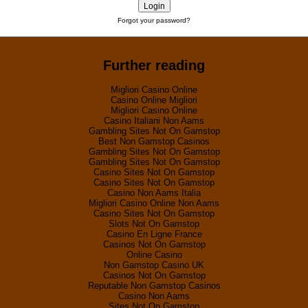
Forgot your password?
Further reading
Migliori Casino Online
Casino Online Migliori
Migliori Casino Online
Casino Italiani Non Aams
Gambling Sites Not On Gamstop
Best Non Gamstop Casinos
Gambling Sites Not On Gamstop
Gambling Sites Not On Gamstop
Casino Sites Not On Gamstop
Casino Sites Not On Gamstop
Casino Non Aams Italia
Migliori Casino Online Non Aams
Casino Sites Not On Gamstop
Slots Not On Gamstop
Casino En Ligne France
Casinos Not On Gamstop
Online Casino
Non Gamstop Casino UK
Casinos Not On Gamstop
Reputable Non Gamstop Casinos
Casino Non Aams
Sites Not On Gamstop