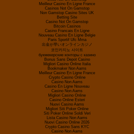
Meilleur Casino En Ligne France
Casinos Not On Gamstop
Non Gamstop Casino Sites UK
Betting Site
Casino Not On Gamstop
Bitcoin Casinos
Casino Francais En Ligne
Nouveau Casino En Ligne Belgie
Paris Sportif Ufc Mma
出金が早いオンラインカジノ
코인카지노 사이트
букмекерские конторы с казино
Bonus Sans Depot Casino
Migliori Casino Online Italia
Bookmaker Non Aams
Meilleur Casino En Ligne France
Crypto Casino Online
Casino Non Aams
Casino En Ligne Nouveau
Casino Non Aams
Migliori Casino Online
Casino Online Esteri
Nuovi Casino Aams
Migliori Siti Poker Online
Siti Poker Online Soldi Veri
Lista Casino Non Aams
Nuovi Casino Online 2026
Crypto Casino Sans KYC
Casino Non Aams