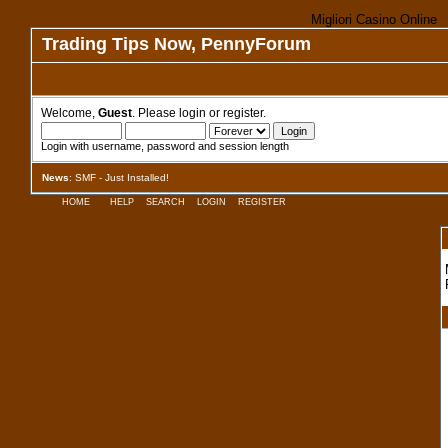
Migliori Casino Online
Trading Tips Now, PennyForum
Welcome,
Guest
. Please
login
or
register
.
Login with username, password and session length
News
: SMF - Just Installed!
HOME
HELP
SEARCH
LOGIN
REGISTER