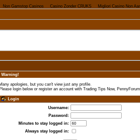
Non Gamstop Casinos
Casino Zonder CRUKS
Migliori Casino Non A
Warning!
Many apologies, but you can't view just any profile.
Please login below or
register an account
with Trading Tips Now, PennyForum
Login
Username:
Password:
Minutes to stay logged in:
Always stay logged in: