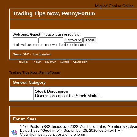
Migliori Casino Online
Trading Tips Now, PennyForum
Welcome,
Guest
. Please
login
or
register
.
Login with username, password and session length
News
: SMF - Just Installed!
HOME
HELP
SEARCH
LOGIN
REGISTER
Trading Tips Now, PennyForum
General Category
Stock Discussion
Discussions about the Stock Market.
Forum Stats
1475 Posts in 882 Topics by 22022 Members. Latest Member:
exadva
Latest Post:
"
Good info
"
( September 28, 2020, 02:04:54 PM )
View the most recent posts on the forum.