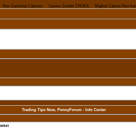
Non Gamstop Casinos
Casino Zonder CRUKS
Migliori Casino Non A
Trading Tips Now, PennyForum - Info Center
peket