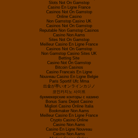
Slots Not On Gamstop
Casino En Ligne France
Casinos Not On Gamstop
Online Casino
Non Gamstop Casino UK
Casinos Not On Gamstop
Reputable Non Gamstop Casinos
Casino Non Aams
Sites Not On Gamstop
Meilleur Casino En Ligne France
Casinos Not On Gamstop
Non Gamstop Casino Sites UK
Betting Site
Casino Not On Gamstop
Bitcoin Casinos
Casino Francais En Ligne
Nouveau Casino En Ligne Belgie
Paris Sportif Ufc Mma
出金が早いオンラインカジノ
코인카지노 사이트
букмекерские конторы с казино
Bonus Sans Depot Casino
Migliori Casino Online Italia
Bookmaker Non Aams
Meilleur Casino En Ligne France
Crypto Casino Online
Casino Non Aams
Casino En Ligne Nouveau
Casino Non Aams