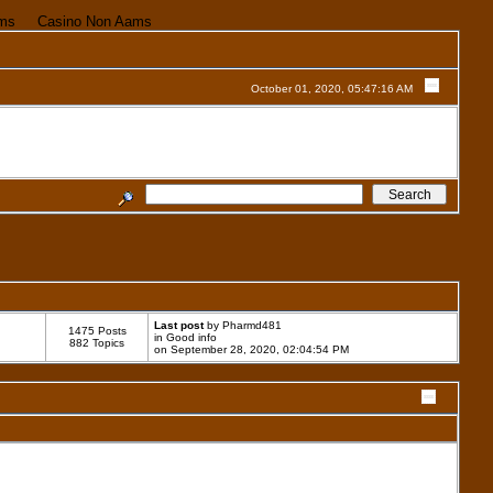
ams
Casino Non Aams
October 01, 2020, 05:47:16 AM
Last post
by Pharmd481
1475 Posts
in
Good info
882 Topics
on September 28, 2020, 02:04:54 PM