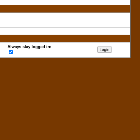
Always stay logged in: