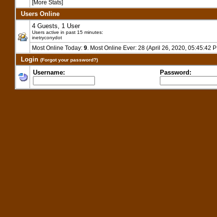
[More Stats]
Users Online
4 Guests, 1 User
Users active in past 15 minutes:
inetryconydot
Most Online Today:
9
. Most Online Ever: 28 (April 26, 2020, 05:45:42 
Login
(Forgot your password?)
Username:
Password: