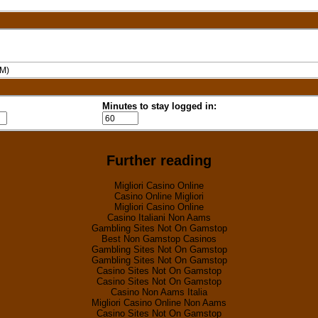
PM)
Minutes to stay logged in:
Further reading
Migliori Casino Online
Casino Online Migliori
Migliori Casino Online
Casino Italiani Non Aams
Gambling Sites Not On Gamstop
Best Non Gamstop Casinos
Gambling Sites Not On Gamstop
Gambling Sites Not On Gamstop
Casino Sites Not On Gamstop
Casino Sites Not On Gamstop
Casino Non Aams Italia
Migliori Casino Online Non Aams
Casino Sites Not On Gamstop