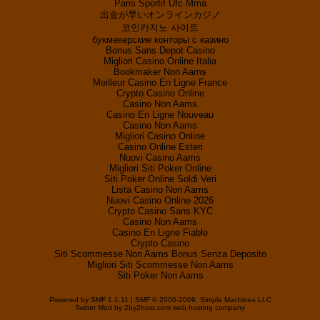
Paris Sportif Ufc Mma
出金が早いオンラインカジノ
코인카지노 사이트
букмекерские конторы с казино
Bonus Sans Depot Casino
Migliori Casino Online Italia
Bookmaker Non Aams
Meilleur Casino En Ligne France
Crypto Casino Online
Casino Non Aams
Casino En Ligne Nouveau
Casino Non Aams
Migliori Casino Online
Casino Online Esteri
Nuovi Casino Aams
Migliori Siti Poker Online
Siti Poker Online Soldi Veri
Lista Casino Non Aams
Nuovi Casino Online 2026
Crypto Casino Sans KYC
Casino Non Aams
Casino En Ligne Fiable
Crypto Casino
Siti Scommesse Non Aams Bonus Senza Deposito
Migliori Siti Scommesse Non Aams
Siti Poker Non Aams
Powered by SMF 1.1.11
|
SMF © 2006-2009, Simple Machines LLC
Twitter Mod by
2by2host.com
web hosting
company