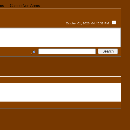
ams
Casino Non Aams
October 01, 2020, 04:45:31 PM