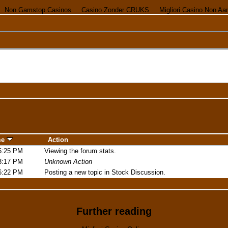
Non Gamstop Casinos
Casino Zonder CRUKS
Migliori Casino Non A
me
Action
5:25 PM
Viewing the
forum stats
.
3:17 PM
Unknown Action
6:22 PM
Posting a new topic in
Stock Discussion
.
Further reading