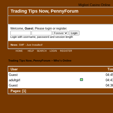
Migliori Casino Online
Trading Tips Now, PennyForum
Welcome,
Guest
. Please
login
or
register
.
Login with username, password and session length
News
: SMF - Just Installed!
HOME
HELP
SEARCH
LOGIN
REGISTER
Trading Tips Now, PennyForum
>
Who's Online
User
Ti
Guest
04:4
adultgirl
04:4
Guest
04:3
Pages:
[
1
]