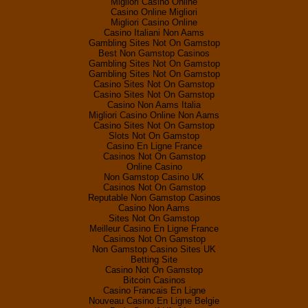
Migliori Casino Online
Casino Online Migliori
Migliori Casino Online
Casino Italiani Non Aams
Gambling Sites Not On Gamstop
Best Non Gamstop Casinos
Gambling Sites Not On Gamstop
Gambling Sites Not On Gamstop
Casino Sites Not On Gamstop
Casino Sites Not On Gamstop
Casino Non Aams Italia
Migliori Casino Online Non Aams
Casino Sites Not On Gamstop
Slots Not On Gamstop
Casino En Ligne France
Casinos Not On Gamstop
Online Casino
Non Gamstop Casino UK
Casinos Not On Gamstop
Reputable Non Gamstop Casinos
Casino Non Aams
Sites Not On Gamstop
Meilleur Casino En Ligne France
Casinos Not On Gamstop
Non Gamstop Casino Sites UK
Betting Site
Casino Not On Gamstop
Bitcoin Casinos
Casino Francais En Ligne
Nouveau Casino En Ligne Belgie