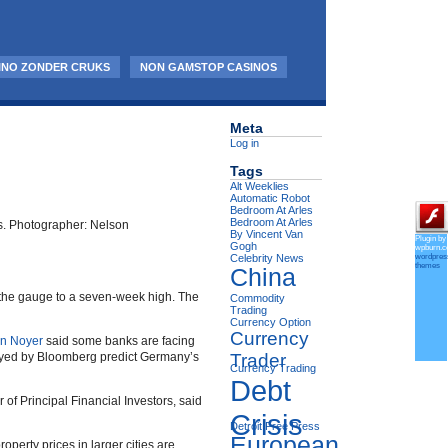
INO ZONDER CRUKS
NON GAMSTOP CASINOS
Meta
Log in
Tags
Alt Weeklies
Automatic Robot
Bedroom At Arles
Bedroom At Arles
rts. Photographer: Nelson
By Vincent Van
Plugin by
Gogh
wpburn.
wordpres
Celebrity News
themes
China
ed the gauge to a seven-week high. The
Commodity
Trading
Currency Option
Currency
an Noyer
said some banks are facing
veyed by Bloomberg predict Germany’s
Trader
Currency Trading
Debt
er of Principal Financial Investors, said
Crisis
Detroit Free Press
European
rty prices in larger cities are