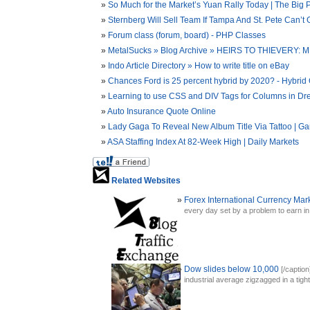
So Much for the Market’s Yuan Rally Today | The Big P
Sternberg Will Sell Team If Tampa And St. Pete Can’t 
Forum class (forum, board) - PHP Classes
MetalSucks » Blog Archive » HEIRS TO THIEVE
Indo Article Directory » How to write title on eBay
Chances Ford is 25 percent hybrid by 2020? - Hybrid 
Learning to use CSS and DIV Tags for Columns in D
Auto Insurance Quote Online
Lady Gaga To Reveal New Album Title Via Tattoo | Ga
ASA Staffing Index At 82-Week High | Daily Markets
Related Websites
Forex International Currency Mar
every day set by a problem to earn in t
Dow slides below 10,000
[/captio
industrial average zigzagged in a tight