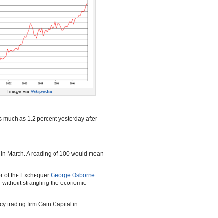
Image via
Wikipedia
s much as 1.2 percent yesterday after
t in March. A reading of 100 would mean
lor of the Exchequer
George Osborne
ng without strangling the economic
cy trading firm Gain Capital in