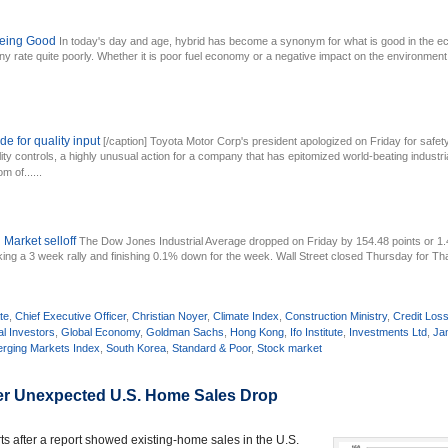
 Being Good
In today's day and age, hybrid has become a synonym for what is good in the ec
y rate quite poorly. Whether it is poor fuel economy or a negative impact on the environment,
de for quality input
[/caption] Toyota Motor Corp's president apologized on Friday for saf
ity controls, a highly unusual action for a company that has epitomized world-beating industrial
m of......
 Market selloff
The Dow Jones Industrial Average dropped on Friday by 154.48 points or
king a 3 week rally and finishing 0.1% down for the week. Wall Street closed Thursday for Th
te
,
Chief Executive Officer
,
Christian Noyer
,
Climate Index
,
Construction Ministry
,
Credit Los
al Investors
,
Global Economy
,
Goldman Sachs
,
Hong Kong
,
Ifo Institute
,
Investments Ltd
,
Ja
rging Markets Index
,
South Korea
,
Standard & Poor
,
Stock market
ter Unexpected U.S. Home Sales Drop
rts after a report showed existing-home sales in the U.S.