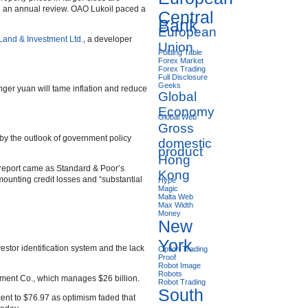
in an annual review. OAO Lukoil paced a
Central
Bank
European
and & Investment Ltd.
, a developer
Union
Folding Table
Forex Market
Forex Trading
Full Disclosure
Geeks
onger yuan will tame inflation and reduce
Global
Economy
Global Web
Gross
 by the outlook of government policy
domestic
product
Hong
he report came as Standard & Poor’s
Kong
ounting credit losses and “substantial
Hype
Magic
Malta Web
Max Width
Money
New
York
vestor identification system and the lack
Option Trading
Proof
Robot Image
Robots
ent Co., which manages $26 billion.
Robot Trading
South
cent to $76.97 as optimism faded that