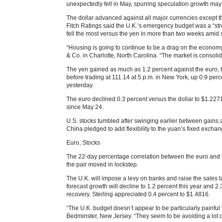
unexpectedly fell in May, spurring speculation growth may
The dollar advanced against all major currencies except 
Fitch Ratings said the U.K.’s emergency budget was a “stro
fell the most versus the yen in more than two weeks amid 
“Housing is going to continue to be a drag on the economy
& Co. in Charlotte, North Carolina. “The market is consoli
The yen gained as much as 1.2 percent against the euro, t
before trading at 111.14 at 5 p.m. in New York, up 0.9 perce
yesterday.
The euro declined 0.3 percent versus the dollar to $1.2271
since May 24.
U.S. stocks tumbled after swinging earlier between gains 
China pledged to add flexibility to the yuan’s fixed exchan
Euro, Stocks
The 22-day percentage correlation between the euro and t
the pair moved in lockstep.
The U.K. will impose a levy on banks and raise the sales t
forecast growth will decline to 1.2 percent this year and 
recovery. Sterling appreciated 0.4 percent to $1.4816.
“The U.K. budget doesn’t appear to be particularly painful 
Bedminster, New Jersey. “They seem to be avoiding a lot of