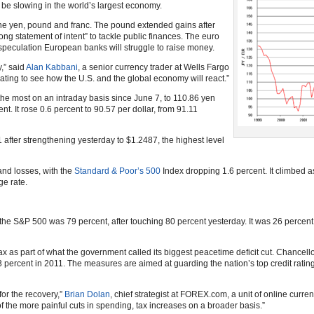
 be slowing in the world’s largest economy.
the yen, pound and franc. The pound extended gains after
ng statement of intent” to tackle public finances. The euro
speculation European banks will struggle to raise money.
,” said
Alan Kabbani
, a senior currency trader at Wells Fargo
dating to see how the U.S. and the global economy will react.”
he most on an intraday basis since June 7, to 110.86 yen
nt. It rose 0.6 percent to 90.57 per dollar, from 91.11
 after strengthening yesterday to $1.2487, the highest level
and losses, with the
Standard & Poor’s 500
Index dropping 1.6 percent. It climbed a
ge rate.
he S&P 500 was 79 percent, after touching 80 percent yesterday. It was 26 percen
ax as part of what the government called its biggest peacetime deficit cut. Chancel
2.3 percent in 2011. The measures are aimed at guarding the nation’s top credit rati
for the recovery,”
Brian Dolan
, chief strategist at FOREX.com, a unit of online curren
 the more painful cuts in spending, tax increases on a broader basis.”