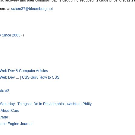
ic recovery and after Goldman Sachs Group Inc. reduced its crude price forecasts 
pore at
schen37@bloomberg.net
y Since 2005
()
 Web Dev & Computer Articles
 « Web Dev … | CSS Guru How to CSS
ate #2
aturday | Things to Do in Philadelphia: uwishunu Philly
h About Cars
arade
arch Engine Journal