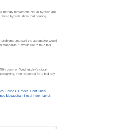
o-friendly movement. Not all hybrids are
 these hybrids show that bearing......
ety problems and said the automaker would
 standards. "I would like to take this
 1.48% down on Wednesday's close
anksgiving, then reopened for a half day
ses
,
Crude Oil Prices
,
Debt Crisis
,
mes Mccaughan
,
Kospi Index
,
Lukoil
,