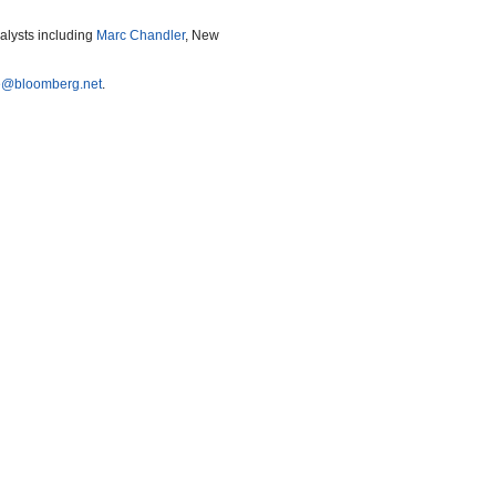
nalysts including
Marc Chandler
, New
e@bloomberg.net
.