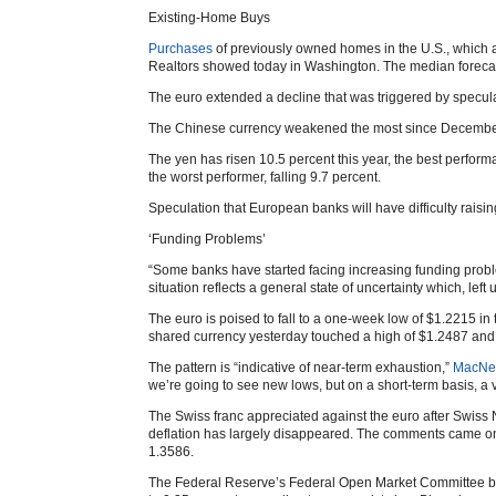
Existing-Home Buys
Purchases
of previously owned homes in the U.S., which ar
Realtors showed today in Washington. The median forecast
The euro extended a decline that was triggered by speculat
The Chinese currency weakened the most since December 20
The yen has risen 10.5 percent this year, the best perfo
the worst performer, falling 9.7 percent.
Speculation that European banks will have difficulty rais
‘Funding Problems’
“Some banks have started facing increasing funding pro
situation reflects a general state of uncertainty which, lef
The euro is poised to fall to a one-week low of $1.2215 in
shared currency yesterday touched a high of $1.2487 and a
The pattern is “indicative of near-term exhaustion,”
MacNei
we’re going to see new lows, but on a short-term basis, a v
The Swiss franc appreciated against the euro after Swis
deflation has largely disappeared. The comments came on S
1.3586.
The Federal Reserve’s Federal Open Market Committee bega