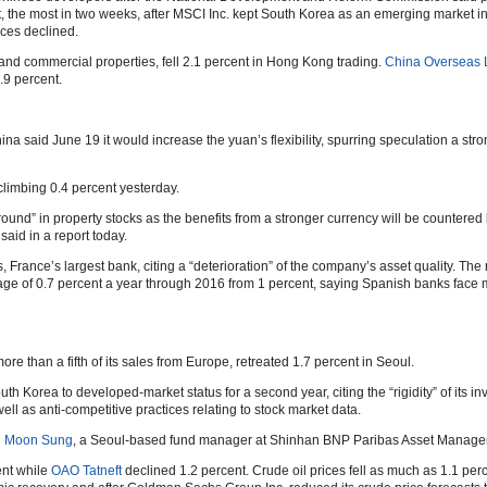
nt, the most in two weeks, after MSCI Inc. kept South Korea as an emerging market 
ices declined.
and commercial properties, fell 2.1 percent in Hong Kong trading.
China Overseas L
.9 percent.
na said June 19 it would increase the yuan’s flexibility, spurring speculation a str
climbing 0.4 percent yesterday.
ound” in property stocks as the benefits from a stronger currency will be countered
said in a report today.
s, France’s largest bank, citing a “deterioration” of the company’s asset quality. T
age of 0.7 percent a year through 2016 from 1 percent, saying Spanish banks face m
ore than a fifth of its sales from Europe, retreated 1.7 percent in Seoul.
uth Korea to developed-market status for a second year, citing the “rigidity” of its in
well as anti-competitive practices relating to stock market data.
 Moon Sung
, a Seoul-based fund manager at Shinhan BNP Paribas Asset Managem
ent while
OAO Tatneft
declined 1.2 percent. Crude oil prices fell as much as 1.1 per