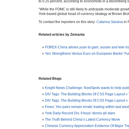
to 0.25 percent, according to economists in a Bloomberg s
“While the FOMC is still likely to anticipate moderate growt
York-based global head of currency strategy at Brown Brot
To contact the reporters on this story:
Catarina Saraiva
in 
Related articles by Zemanta
FOREX-China allows yuan to gain; aussie and kiwi ri
Yen Strengthens Versus Euro on European Banks’ F
Related Blogs
Knight News Challenge: NowSpots wants to help publis
DIV Tags: The Building Blocks Of CSS Page Layout «
DIV Tags: The Building Blocks Of CSS Page Layout
Forex: Yen pairs remain erratic trading within last w
York Daily Record Div. II boys’ tennis all-stars
The Truth Behind China’s Latest Currency Move
Chinese Currency Appreciation Evidence Of Major Tr