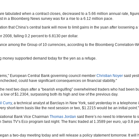
e tabulated when a contract closes, decreased to a 5.66 million annual rate, figure
 in a Bloomberg News survey was for a rise to a 6.12 million pace.
ion that China’s central bank will move to limit gains in the yuan after loosening 
08, falling 0.2 percent to 6.8130 per dollar.
rmance among the Group of 10 currencies, according to the Bloomberg Correlation-
ing money supported demand today for the yen as a refuge.
blems,” European Central Bank governing council member
Christian Noyer
said yest
t unchecked, could have significant consequences on financial stability.”
 the next two days after a “bearish engulfing” overwhelmed traders who had been buy
 low of $1.2304, surpassing both its high and low of the previous day.
l Curry
, a technical analyst at Barclays in New York, said yesterday in a telephone i
ery short-term basis like the next session or two, $1.2215 would be an initial point.”
s National Bank Vice Chairman
Thomas Jordan
said there’s no need to intervene to s
wiss TV’s Eco program last night. The franc traded at 1.3589 per euro, up 0.8 perc
n a two-day meeting today and will release a policy statement tomorrow. It will 