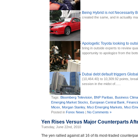
Being Hybrid is not Necessarily
created the same, and in actuality man
Apologetic Toyota looking to outsi
bring in outside experts to review qual
opportunity to apologize from the botto
Dubai debt default triggers Global
(10,464.40) to 10,309.92 points, brea
session in the midst of......
Tags:
Bloomberg Television
,
BNP Paribas
,
Business Clima
Emerging Market Stocks
,
European Central Bank
,
Financi
Micex
,
Morgan Stanley
,
Msci Emerging Markets
,
Msci Eme
Posted in
Forex News
|
No Comments »
Yen Rises Versus Major Counterparts Af
Tuesday, June 22nd, 2010
The yen rallied against all 16 of its most-traded counterpa