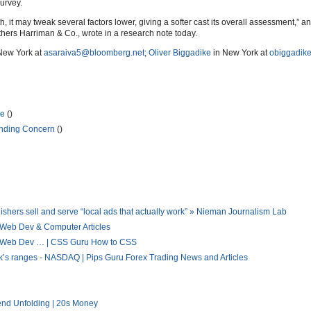
urvey.
h, it may tweak several factors lower, giving a softer cast its overall assessment,” a
hers Harriman & Co., wrote in a research note today.
New York at
asaraiva5@bloomberg.net
;
Oliver Biggadike
in New York at
obiggadik
se
()
unding Concern
()
hers sell and serve “local ads that actually work” » Nieman Journalism Lab
 Web Dev & Computer Articles
 « Web Dev … | CSS Guru How to CSS
eek’s ranges - NASDAQ | Pips Guru Forex Trading News and Articles
end Unfolding | 20s Money