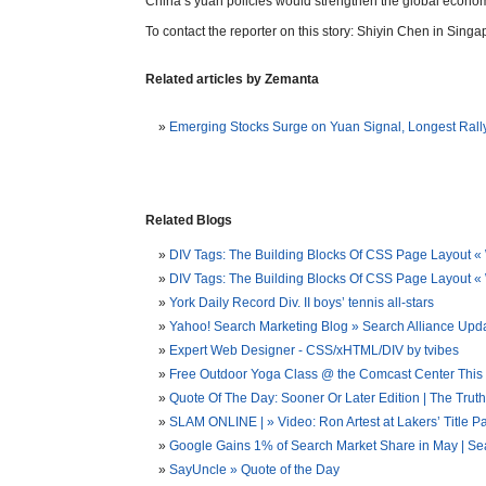
China’s yuan policies would strengthen the global econom
To contact the reporter on this story: Shiyin Chen in Singa
Related articles by Zemanta
Emerging Stocks Surge on Yuan Signal, Longest Rall
Related Blogs
DIV Tags: The Building Blocks Of CSS Page Layout «
DIV Tags: The Building Blocks Of CSS Page Layout
York Daily Record Div. II boys’ tennis all-stars
Yahoo! Search Marketing Blog » Search Alliance Upd
Expert Web Designer - CSS/xHTML/DIV by tvibes
Free Outdoor Yoga Class @ the Comcast Center This S
Quote Of The Day: Sooner Or Later Edition | The Trut
SLAM ONLINE | » Video: Ron Artest at Lakers’ Title P
Google Gains 1% of Search Market Share in May | Se
SayUncle » Quote of the Day