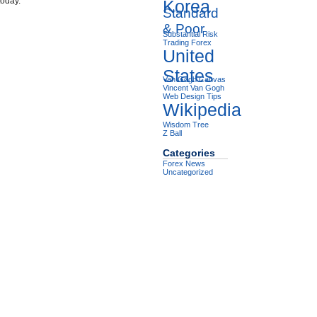
today.
Korea
Standard
& Poor
Substantial Risk
Trading Forex
United
States
Van Gogh Canvas
Vincent Van Gogh
Web Design Tips
Wikipedia
Wisdom Tree
Z Ball
Categories
Forex News
Uncategorized