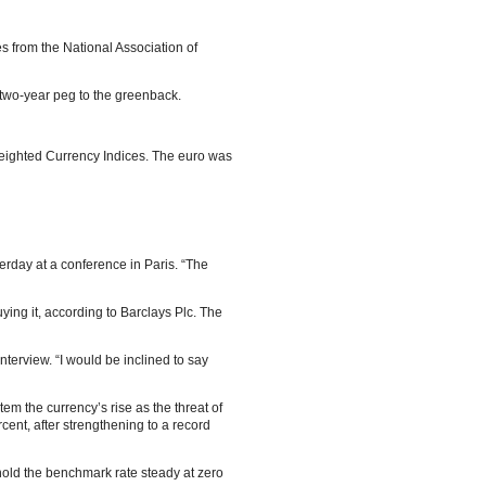
s from the National Association of
a two-year peg to the greenback.
Weighted Currency Indices. The euro was
erday at a conference in Paris. “The
ing it, according to Barclays Plc. The
nterview. “I would be inclined to say
tem the currency’s rise as the threat of
ent, after strengthening to a record
hold the benchmark rate steady at zero