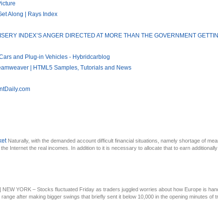
icture
Get Along | Rays Index
RY: MISERY INDEX’S ANGER DIRECTED AT MORE THAN THE GOVERNMENT GETT
Cars and Plug-in Vehicles - Hybridcarblog
reamweaver | HTML5 Samples, Tutorials and News
ntDaily.com
ket
Naturally, with the demanded account difficult financial situations, namely shortage of mea
he Internet the real incomes. In addition to it is necessary to allocate that to earn additionally 
n] NEW YORK – Stocks fluctuated Friday as traders juggled worries about how Europe is hand
 range after making bigger swings that briefly sent it below 10,000 in the opening minutes of tra