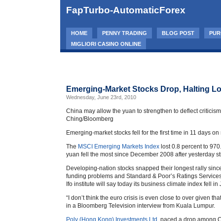
FapTurbo-AutomaticForex
HOME
PENNY TRADING
BLOG POST
PUR
MIGLIORI CASINO ONLINE
Emerging-Market Stocks Drop, Halting Lo
Wednesday, June 23rd, 2010
China may allow the yuan to strengthen to deflect criticism
Ching/Bloomberg
Emerging-market stocks fell for the first time in 11 days o
The
MSCI Emerging Markets Index
lost 0.8 percent to 970
yuan fell the most since December 2008 after yesterday st
Developing-nation stocks snapped their longest rally s
funding problems and Standard & Poor’s Ratings Services 
Ifo institute will say today its business climate index fell in
“I don’t think the euro crisis is even close to over given t
in a Bloomberg Television interview from Kuala Lumpur.
Poly (Hong Kong) Investments Ltd.
paced a drop among Chi