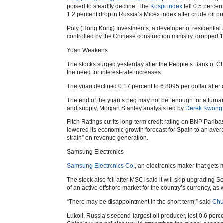
poised to steadily decline. The
Kospi index
fell 0.5 perce
1.2 percent drop in Russia’s Micex index after crude oil pr
Poly (Hong Kong) Investments, a developer of residential 
controlled by the Chinese construction ministry, dropped 1
Yuan Weakens
The stocks surged yesterday after the People’s Bank of Chi
the need for interest-rate increases.
The yuan declined 0.17 percent to 6.8095 per dollar after 
The end of the yuan’s peg may not be “enough for a turnar
and supply, Morgan Stanley analysts led by
Derek Kwong
Fitch Ratings cut its long-term credit rating on BNP Pariba
lowered its economic growth forecast for Spain to an aver
strain” on revenue generation.
Samsung Electronics
Samsung Electronics Co.
, an electronics maker that gets m
The stock also fell after MSCI said it will skip upgrading So
of an active offshore market for the country’s currency, as 
“There may be disappointment in the short term,” said
Chu
Lukoil, Russia’s second-largest oil producer, lost 0.6 perc