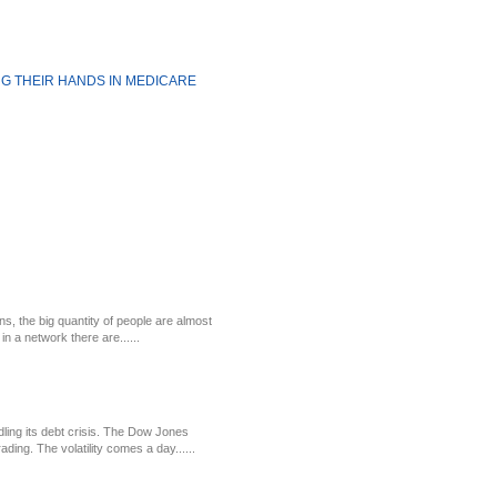
ING THEIR HANDS IN MEDICARE
ns, the big quantity of people are almost
in a network there are......
ling its debt crisis. The Dow Jones
ding. The volatility comes a day......