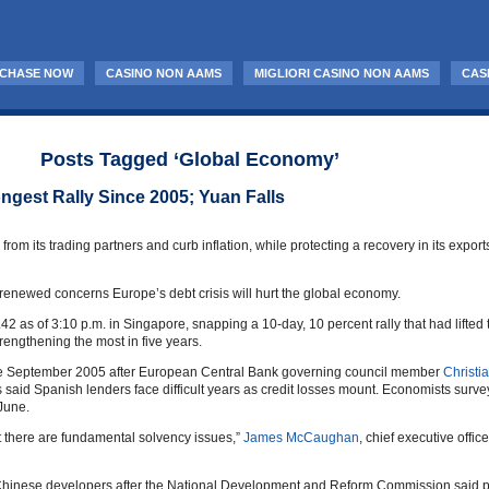
CHASE NOW
CASINO NON AAMS
MIGLIORI CASINO NON AAMS
CAS
Posts Tagged ‘Global Economy’
ngest Rally Since 2005; Yuan Falls
 from its trading partners and curb inflation, while protecting a recovery in its expo
n renewed concerns Europe’s debt crisis will hurt the global economy.
.42 as of 3:10 p.m. in Singapore, snapping a 10-day, 10 percent rally that had lift
rengthening the most in five years.
ince September 2005 after European Central Bank governing council member
Christi
said Spanish lenders face difficult years as credit losses mount. Economists sur
 June.
hat there are fundamental solvency issues,”
James McCaughan
, chief executive offic
nese developers after the National Development and Reform Commission said prope