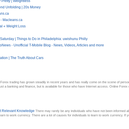
 Pretty | Weightless
end Unfolding | 20s Money
ans.ca
 - Macleans.ca
al « Weight Loss
aturday | Things to Do in Philadelphia: uwishunu Philly
News - Unofficial T-Mobile Blog - News, Videos, Articles and more
tion | The Truth About Cars
Forex trading has grown steadily in recent years and has really come on the scene of pers
t a banking and finance, but is available for those who have Internet access. Online Forex dea
ut Relevant Knowledge
There may rarely be any individuals who have not been informed a
 learn to work currency. There are a lot of causes for individuals to learn to work currency. If