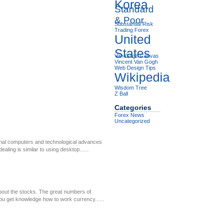
Korea
Standard
& Poor
Substantial Risk
Trading Forex
United
States
Van Gogh Canvas
Vincent Van Gogh
Web Design Tips
Wikipedia
Wisdom Tree
Z Ball
Categories
Forex News
Uncategorized
onal computers and technological advances
ling is similar to using desktop......
bout the stocks. The great numbers of
 you get knowledge how to work currency......