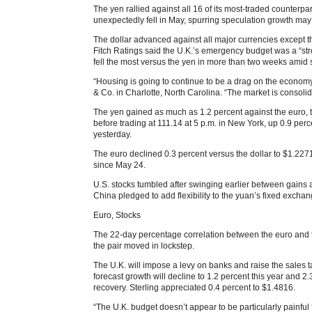
The yen rallied against all 16 of its most-traded counterpa
unexpectedly fell in May, spurring speculation growth may
The dollar advanced against all major currencies except 
Fitch Ratings said the U.K.’s emergency budget was a “stro
fell the most versus the yen in more than two weeks amid 
“Housing is going to continue to be a drag on the economy
& Co. in Charlotte, North Carolina. “The market is consoli
The yen gained as much as 1.2 percent against the euro, t
before trading at 111.14 at 5 p.m. in New York, up 0.9 perce
yesterday.
The euro declined 0.3 percent versus the dollar to $1.2271
since May 24.
U.S. stocks tumbled after swinging earlier between gains 
China pledged to add flexibility to the yuan’s fixed exchan
Euro, Stocks
The 22-day percentage correlation between the euro and t
the pair moved in lockstep.
The U.K. will impose a levy on banks and raise the sales t
forecast growth will decline to 1.2 percent this year and 
recovery. Sterling appreciated 0.4 percent to $1.4816.
“The U.K. budget doesn’t appear to be particularly painful 