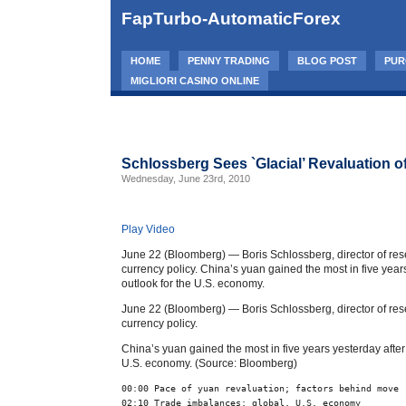
FapTurbo-AutomaticForex
HOME
PENNY TRADING
BLOG POST
PUR
MIGLIORI CASINO ONLINE
Schlossberg Sees `Glacial’ Revaluation o
Wednesday, June 23rd, 2010
Play Video
June 22 (Bloomberg) — Boris Schlossberg, director of res
currency policy. China’s yuan gained the most in five yea
outlook for the U.S. economy.
June 22 (Bloomberg) — Boris Schlossberg, director of res
currency policy.
China’s yuan gained the most in five years yesterday afte
U.S. economy. (Source: Bloomberg)
00:00 Pace of yuan revaluation; factors behind move
