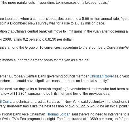
 the more painful cuts in spending, tax increases on a broader basis.”
e tabulated when a contract closes, decreased to a 5.66 million annual rate, figure
 in a Bloomberg News survey was for a rise to a 6.12 million pace.
ion that China’s central bank will move to limit gains in the yuan after loosening 
08, falling 0.2 percent to 6.8130 per dollar.
rmance among the Group of 10 currencies, according to the Bloomberg Correlation-
ing money supported demand today for the yen as a refuge.
blems,” European Central Bank governing council member
Christian Noyer
said yest
t unchecked, could have significant consequences on financial stability.”
 the next two days after a “bearish engulfing” overwhelmed traders who had been buy
 low of $1.2304, surpassing both its high and low of the previous day.
l Curry
, a technical analyst at Barclays in New York, said yesterday in a telephone i
ery short-term basis like the next session or two, $1.2215 would be an initial point.”
s National Bank Vice Chairman
Thomas Jordan
said there’s no need to intervene to s
wiss TV’s Eco program last night. The franc traded at 1.3589 per euro, up 0.8 perc