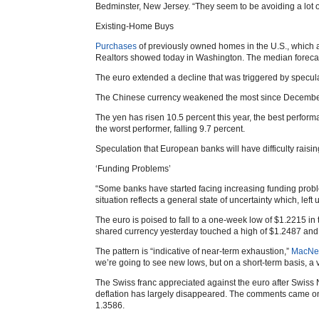
Bedminster, New Jersey. “They seem to be avoiding a lot of
Existing-Home Buys
Purchases
of previously owned homes in the U.S., which ar
Realtors showed today in Washington. The median forecast
The euro extended a decline that was triggered by speculat
The Chinese currency weakened the most since December 20
The yen has risen 10.5 percent this year, the best perfo
the worst performer, falling 9.7 percent.
Speculation that European banks will have difficulty rais
‘Funding Problems’
“Some banks have started facing increasing funding pro
situation reflects a general state of uncertainty which, lef
The euro is poised to fall to a one-week low of $1.2215 in
shared currency yesterday touched a high of $1.2487 and a
The pattern is “indicative of near-term exhaustion,”
MacNei
we’re going to see new lows, but on a short-term basis, a v
The Swiss franc appreciated against the euro after Swis
deflation has largely disappeared. The comments came on S
1.3586.