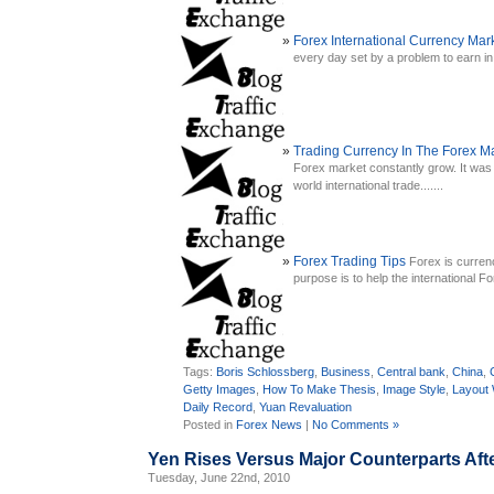
Forex International Currency Mar
every day set by a problem to earn in t
Trading Currency In The Forex M
Forex market constantly grow. It was 
world international trade.......
Forex Trading Tips
Forex is curren
purpose is to help the international 
Tags:
Boris Schlossberg
,
Business
,
Central bank
,
China
,
Getty Images
,
How To Make Thesis
,
Image Style
,
Layout
Daily Record
,
Yuan Revaluation
Posted in
Forex News
|
No Comments »
Yen Rises Versus Major Counterparts Af
Tuesday, June 22nd, 2010