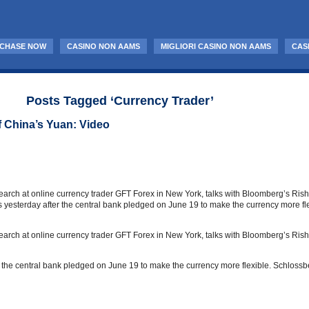
CHASE NOW
CASINO NON AAMS
MIGLIORI CASINO NON AAMS
CAS
Posts Tagged ‘Currency Trader’
f China’s Yuan: Video
earch at online currency trader GFT Forex in New York, talks with Bloomberg’s Ri
rs yesterday after the central bank pledged on June 19 to make the currency more fl
earch at online currency trader GFT Forex in New York, talks with Bloomberg’s Ri
r the central bank pledged on June 19 to make the currency more flexible. Schlossbe