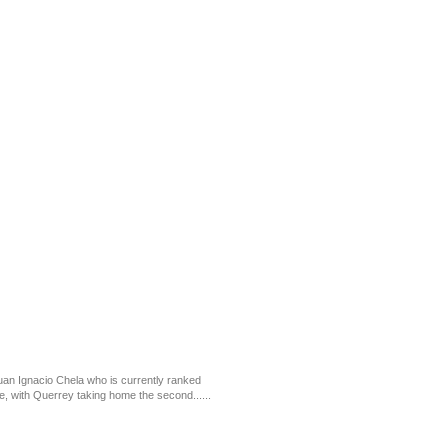
an Ignacio Chela who is currently ranked
e, with Querrey taking home the second......