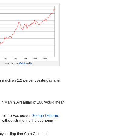
Image via
Wikipedia
s much as 1.2 percent yesterday after
t in March. A reading of 100 would mean
lor of the Exchequer
George Osborne
ng without strangling the economic
cy trading firm Gain Capital in