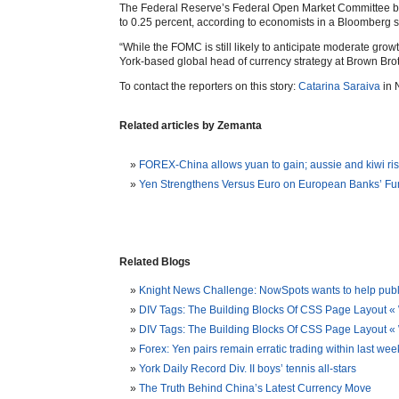
The Federal Reserve’s Federal Open Market Committee bega
to 0.25 percent, according to economists in a Bloomberg s
“While the FOMC is still likely to anticipate moderate growt
York-based global head of currency strategy at Brown Brot
To contact the reporters on this story:
Catarina Saraiva
in 
Related articles by Zemanta
FOREX-China allows yuan to gain; aussie and kiwi ri
Yen Strengthens Versus Euro on European Banks’ F
Related Blogs
Knight News Challenge: NowSpots wants to help publis
DIV Tags: The Building Blocks Of CSS Page Layout «
DIV Tags: The Building Blocks Of CSS Page Layout
Forex: Yen pairs remain erratic trading within last w
York Daily Record Div. II boys’ tennis all-stars
The Truth Behind China’s Latest Currency Move