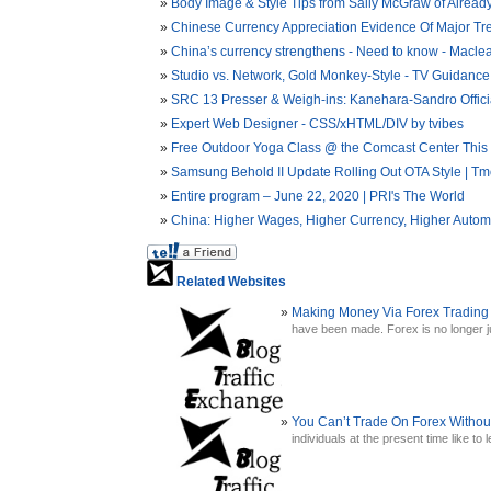
Body Image & Style Tips from Sally McGraw of Already
Chinese Currency Appreciation Evidence Of Major Tr
China’s currency strengthens - Need to know - Macle
Studio vs. Network, Gold Monkey-Style - TV Guidance
SRC 13 Presser & Weigh-ins: Kanehara-Sandro Offici
Expert Web Designer - CSS/xHTML/DIV by tvibes
Free Outdoor Yoga Class @ the Comcast Center This S
Samsung Behold II Update Rolling Out OTA Style | Tmo
Entire program – June 22, 2020 | PRI's The World
China: Higher Wages, Higher Currency, Higher Automa
Related Websites
Making Money Via Forex Trading
have been made. Forex is no longer jus
You Can’t Trade On Forex Witho
individuals at the present time like to