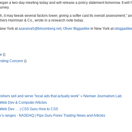
n a two-day meeting today and will release a policy statement tomorrow. It will 
urvey.
h, it may tweak several factors lower, giving a softer cast its overall assessment,” a
hers Harriman & Co., wrote in a research note today.
New York at
asaraiva5@bloomberg.net
;
Oliver Biggadike
in New York at
obiggadik
se
()
unding Concern
()
hers sell and serve “local ads that actually work” » Nieman Journalism Lab
 Web Dev & Computer Articles
 « Web Dev … | CSS Guru How to CSS
eek’s ranges - NASDAQ | Pips Guru Forex Trading News and Articles