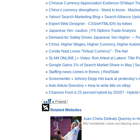
Chinese Currency Appreciation Evidence Of Major Tr
China’s currency strengthens - Need to know - Macle
Yahoo! Search Marketing Blog » Search Alliance Upd
Expert Web Designer - CSS/xHTML/DIV by tvibes
Japanese Yen: caution. | FX Options Trade Analysis
Demand for Safety Drives Japanese Yen Higher — F
China: Higher Wages, Higher Currency, Higher Automa
Conde Nast Loves "Virtual Currency" - The Awl
SLAM ONLINE | » Video: Ron Artest at Lakers’ Title P
Google Gains 1% of Search Market Share in May | Se
Staffing news comes in threes. | RedState
Screenwriter » Johnny Depp hits back at yesterday’s m
Indo Article Directory » How to write title on eBay
Chances Ford is 25 percent hybrid by 2020? - Hybrid 
Related Websites
Juan Chela Defeats Querrey in H
#82 worldwide came out blazing and de