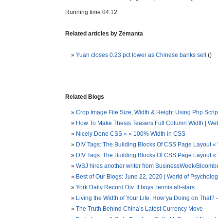
Running time 04:12
Related articles by Zemanta
Yuan closes 0.23 pct lower as Chinese banks sell
()
Related Blogs
Crop Image File Size, Width & Height Using Php Script
How To Make Thesis Teasers Full Column Width | We
Nicely Done CSS » » 100% Width in CSS
DIV Tags: The Building Blocks Of CSS Page Layout «
DIV Tags: The Building Blocks Of CSS Page Layout
WSJ hires another writer from BusinessWeek/Bloombe
Best of Our Blogs: June 22, 2020 | World of Psycholo
York Daily Record Div. II boys’ tennis all-stars
Living the Width of Your Life: How’ya Doing on That?
The Truth Behind China’s Latest Currency Move