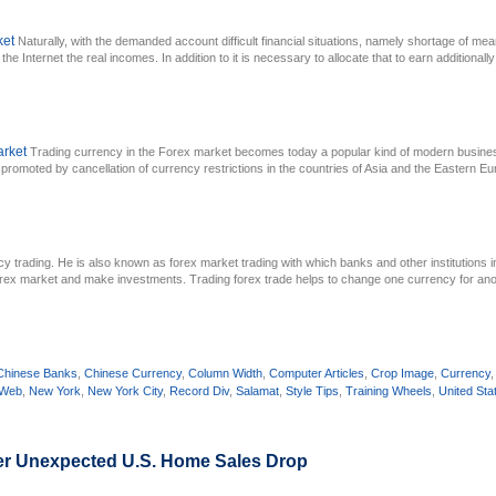
ket
Naturally, with the demanded account difficult financial situations, namely shortage of mea
he Internet the real incomes. In addition to it is necessary to allocate that to earn additionally 
arket
Trading currency in the Forex market becomes today a popular kind of modern busines
promoted by cancellation of currency restrictions in the countries of Asia and the Eastern E
cy trading. He is also known as forex market trading with which banks and other institutions 
Forex market and make investments. Trading forex trade helps to change one currency for anot
Chinese Banks
,
Chinese Currency
,
Column Width
,
Computer Articles
,
Crop Image
,
Currency
 Web
,
New York
,
New York City
,
Record Div
,
Salamat
,
Style Tips
,
Training Wheels
,
United Sta
ter Unexpected U.S. Home Sales Drop