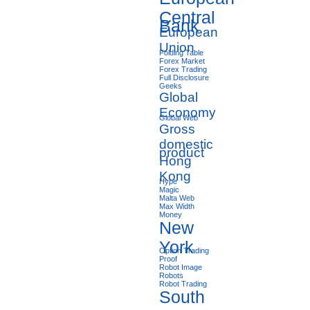
Central
Bank
European
Union
Folding Table
Forex Market
Forex Trading
Full Disclosure
Geeks
Global
Economy
Global Web
Gross
domestic
product
Hong
Kong
Hype
Magic
Malta Web
Max Width
Money
New
York
Option Trading
Proof
Robot Image
Robots
Robot Trading
South