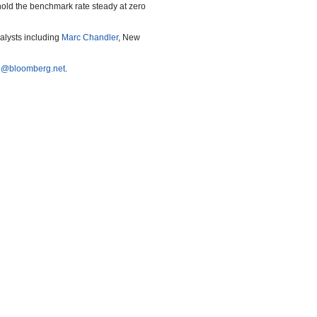
hold the benchmark rate steady at zero
nalysts including
Marc Chandler
, New
e@bloomberg.net
.