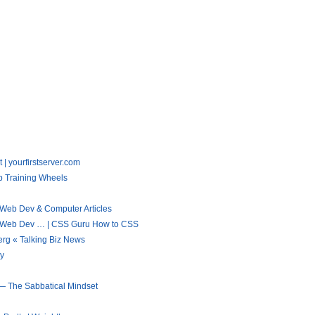
 | yourfirstserver.com
b Training Wheels
 Web Dev & Computer Articles
 « Web Dev … | CSS Guru How to CSS
rg « Talking Biz News
gy
 — The Sabbatical Mindset