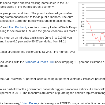
rts after a report showed existing-home sales in the U.S.
 be slowing in the world’s largest economy.
the yen, pound and franc. The pound extended gains after
ng statement of intent” to tackle public finances. The euro
speculation European banks will struggle to raise money.
,” said
Alan Kabbani
, a senior currency trader at Wells Fargo
dating to see how the U.S. and the global economy will react.”
he most on an intraday basis since June 7, to 110.86 yen
nt. It rose 0.6 percent to 90.57 per dollar, from 91.11
 after strengthening yesterday to $1.2487, the highest level
and losses, with the
Standard & Poor’s 500
Index dropping 1.6 percent. It climbed a
ge rate.
he S&P 500 was 79 percent, after touching 80 percent yesterday. It was 26 percen
ax as part of what the government called its biggest peacetime deficit cut. Chancel
2.3 percent in 2011. The measures are aimed at guarding the nation’s top credit rati
for the recovery,”
Brian Dolan
, chief strategist at FOREX.com, a unit of online curren