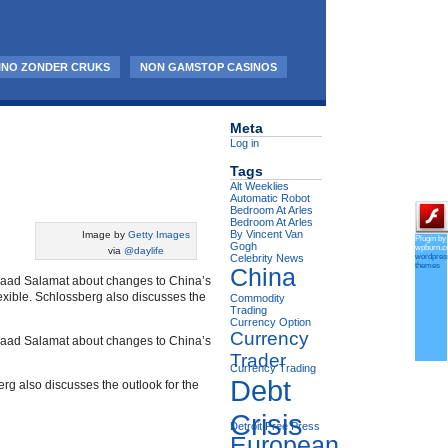
INO ZONDER CRUKS
NON GAMSTOP CASINOS
Meta
Log in
Tags
Alt Weeklies
Automatic Robot
Bedroom At Arles
Bedroom At Arles
By Vincent Van
Image by
Getty Images
Plugin by
Gogh
wpburn.
via
@daylife
wordpres
Celebrity News
themes
China
shaad Salamat about changes to China’s
exible. Schlossberg also discusses the
Commodity
Trading
Currency Option
Currency
shaad Salamat about changes to China’s
Trader
Currency Trading
Debt
rg also discusses the outlook for the
Crisis
Detroit Free Press
European