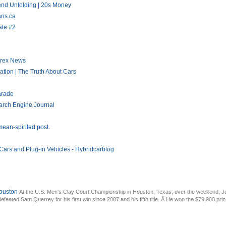
end Unfolding | 20s Money
ans.ca
ate #2
orex News
tion | The Truth About Cars
arade
arch Engine Journal
ean-spirited post.
Cars and Plug-in Vehicles - Hybridcarblog
ouston
At the U.S. Men's Clay Court Championship in Houston, Texas, over the weekend, Ju
feated Sam Querrey for his first win since 2007 and his fifth title. Â He won the $79,900 priz