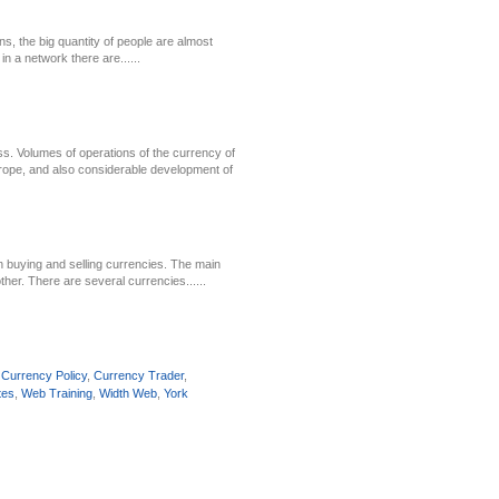
ns, the big quantity of people are almost
in a network there are......
s. Volumes of operations of the currency of
urope, and also considerable development of
in buying and selling currencies. The main
her. There are several currencies......
,
Currency Policy
,
Currency Trader
,
tes
,
Web Training
,
Width Web
,
York