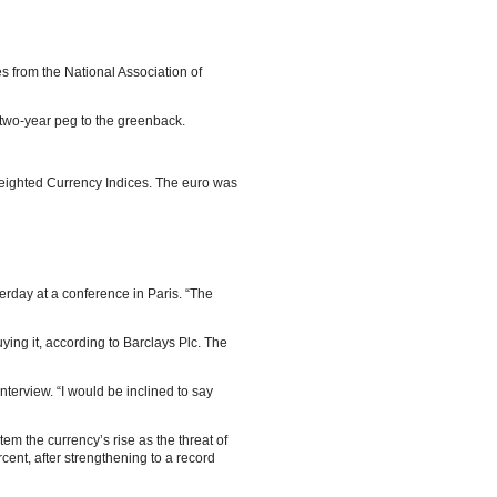
s from the National Association of
a two-year peg to the greenback.
Weighted Currency Indices. The euro was
erday at a conference in Paris. “The
ing it, according to Barclays Plc. The
nterview. “I would be inclined to say
tem the currency’s rise as the threat of
ent, after strengthening to a record