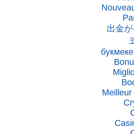
Nouveau
Pa
出金が
букмеке
Bonu
Migli
Bo
Meilleu
Cr
Casi