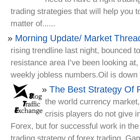
trading strategies that will help you to 
matter of......
Morning Update/ Market Threa
rising trendline last night, bounced t
resistance area I’ve been looking at
weekly jobless numbers.Oil is down th
The Best Strategy Of 
the world currency market
crisis players do not give 
Forex, but for successful work in the
trading strategy of forex trading. Gam