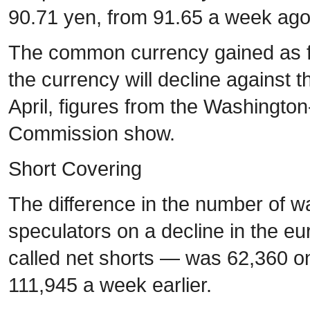
90.71 yen, from 91.65 a week ago
The common currency gained as fu
the currency will decline against t
April, figures from the Washingt
Commission show.
Short Covering
The difference in the number of w
speculators on a decline in the e
called net shorts — was 62,360 on
111,945 a week earlier.