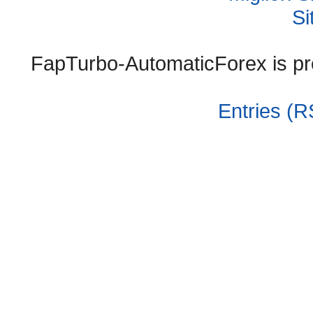
Si
FapTurbo-AutomaticForex is p
Entries (