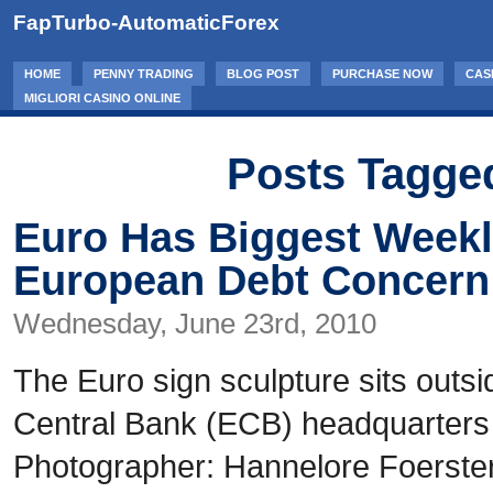
FapTurbo-AutomaticForex
HOME
PENNY TRADING
BLOG POST
PURCHASE NOW
CAS
MIGLIORI CASINO ONLINE
Posts Tagged
Euro Has Biggest Weekl
European Debt Concern
Wednesday, June 23rd, 2010
The Euro sign sculpture sits outs
Central Bank (ECB) headquarters 
Photographer: Hannelore Foerste