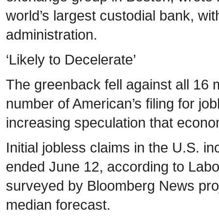
world’s largest custodial bank, wit
administration.
‘Likely to Decelerate’
The greenback fell against all 16 
number of American’s filing for jobl
increasing speculation that econom
Initial jobless claims in the U.S.
ended June 12, according to Labo
surveyed by Bloomberg News proje
median forecast.