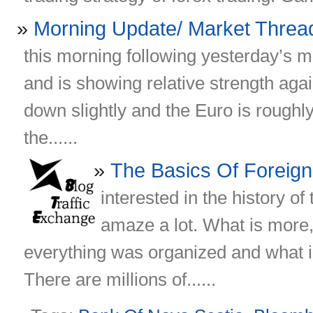
Morning Update/ Market Threa
this morning following yesterday’s 
and is showing relative strength again
down slightly and the Euro is roughly 
the......
The Basics Of Foreig
interested in the history o
amaze a lot. What is more, 
everything was organized and what in
There are millions of......