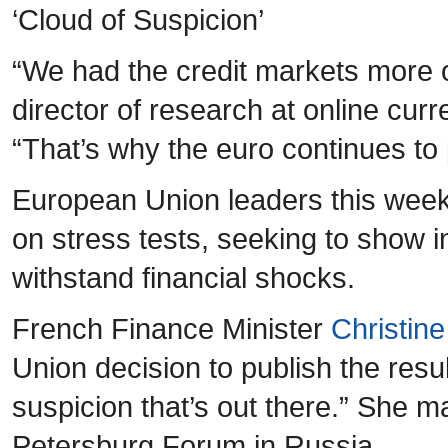
‘Cloud of Suspicion’
“We had the credit markets more or
director of research at online cu
“That’s why the euro continues to 
European Union leaders this week
on stress tests, seeking to show i
withstand financial shocks.
French Finance Minister
Christin
Union decision to publish the result
suspicion that’s out there.” She 
Petersburg Forum in Russia.