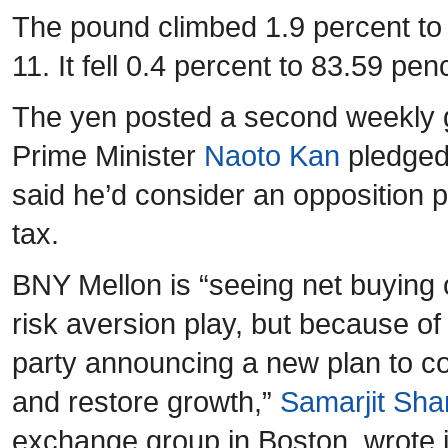
The pound climbed 1.9 percent to
11. It fell 0.4 percent to 83.59 pe
The yen posted a second weekly g
Prime Minister
Naoto Kan
pledged 
said he’d consider an opposition 
tax.
BNY Mellon is “seeing net buying
risk aversion play, but because of
party announcing a new plan to co
and restore growth,”
Samarjit Sha
exchange group in Boston, wrote in