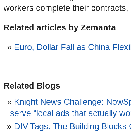
workers complete their contracts, 
Related articles by Zemanta
Euro, Dollar Fall as China Flex
Related Blogs
Knight News Challenge: NowSpo
serve “local ads that actually 
DIV Tags: The Building Block