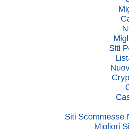
Mi
Ca
N
Migl
Siti 
Lis
Nuov
Cryp
Cas
Siti Scommesse 
Migliori