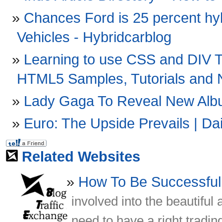
Chances Ford is 25 percent hyb
Vehicles - Hybridcarblog
Learning to use CSS and DIV 
HTML5 Samples, Tutorials and
Lady Gaga To Reveal New Album
Euro: The Upside Prevails | Da
Related Websites
How To Be Successful
involved into the beautiful
need to have a right tradin