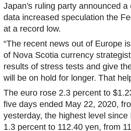
Japan’s ruling party announced a d
data increased speculation the Fe
at a record low.
“The recent news out of Europe is
of Nova Scotia currency strategist
results of stress tests and give the
will be on hold for longer. That he
The euro rose 2.3 percent to $1.2
five days ended May 22, 2020, fr
yesterday, the highest level sin
1.3 percent to 112.40 yen, from 11