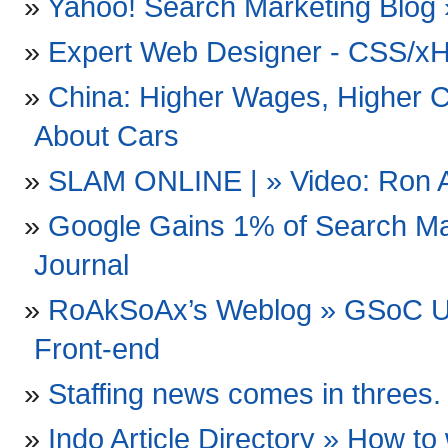
Yahoo! Search Marketing Blog 
Expert Web Designer - CSS/xH
China: Higher Wages, Higher C
About Cars
SLAM ONLINE | » Video: Ron Art
Google Gains 1% of Search Ma
Journal
RoAkSoAx’s Weblog » GSoC Up
Front-end
Staffing news comes in threes.
Indo Article Directory » How to 