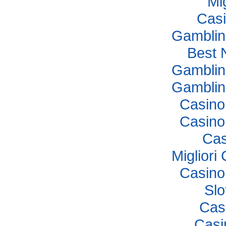
Mi
Casi
Gamblin
Best 
Gamblin
Gamblin
Casino
Casino
Cas
Miglior
Casino
Sl
Cas
Casi