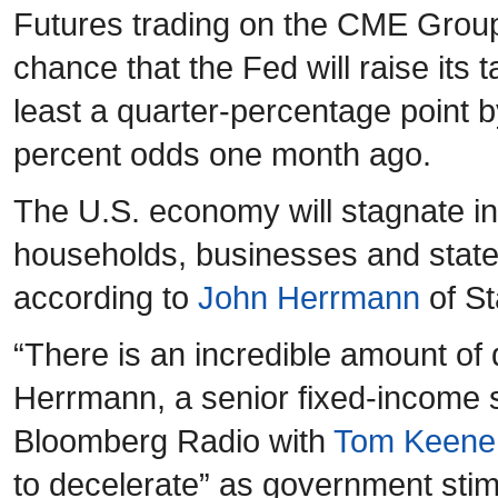
Futures trading on the CME Grou
chance that the Fed will raise its 
least a quarter-percentage point 
percent odds one month ago.
The U.S. economy will stagnate in
households, businesses and state
according to
John Herrmann
of St
“There is an incredible amount of
Herrmann, a senior fixed-income s
Bloomberg Radio with
Tom Keene
to decelerate” as government sti