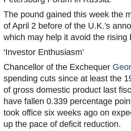
The pound gained this week the m
of April 2 before of the U.K.’s a
which may help it avoid the rising 
‘Investor Enthusiasm’
Chancellor of the Exchequer
Geor
spending cuts since at least the 1
of gross domestic product last fis
have fallen 0.339 percentage poin
took office six weeks ago on expec
up the pace of deficit reduction.