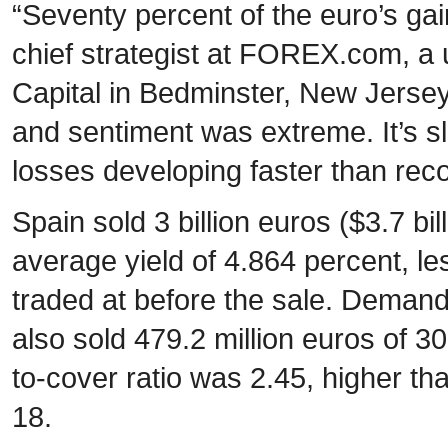
“Seventy percent of the euro’s ga
chief strategist at FOREX.com, a u
Capital in Bedminster, New Jers
and sentiment was extreme. It’s sl
losses developing faster than reco
Spain sold 3 billion euros ($3.7 bi
average yield of 4.864 percent, le
traded at before the sale. Demand
also sold 479.2 million euros of 3
to-cover ratio was 2.45, higher th
18.