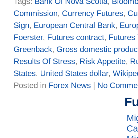
Tags:
Bank Of Nova Scotia
,
Bloomb
Commission
,
Currency Futures
,
Cu
Sign
,
European Central Bank
,
Euro
Foerster
,
Futures contract
,
Futures
Greenback
,
Gross domestic produc
Results Of Stress
,
Risk Appetite
,
Ru
States
,
United States dollar
,
Wikipe
Posted in
Forex News
|
No Commen
Fu
Mi
Ca