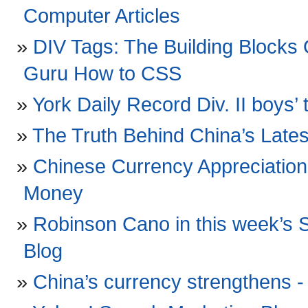
Computer Articles
DIV Tags: The Building Block
Guru How to CSS
York Daily Record Div. II boys’ t
The Truth Behind China’s Late
Chinese Currency Appreciation
Money
Robinson Cano in this week’s S
Blog
China’s currency strengthens 