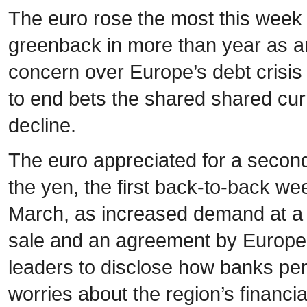
The euro rose the most this week 
greenback in more than year as a
concern over Europe’s debt crisis
to end bets the shared shared cu
decline.
The euro appreciated for a seco
the yen, the first back-to-back we
March, as increased demand at a
sale and an agreement by Europ
leaders to disclose how banks pe
worries about the region’s financia