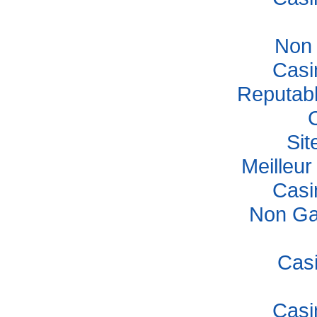
Non
Casi
Reputab
Si
Meilleu
Casi
Non Ga
Cas
Casi