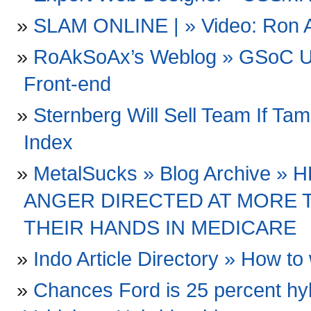
SLAM ONLINE | » Video: Ron Art
RoAkSoAx’s Weblog » GSoC Up
Front-end
Sternberg Will Sell Team If Ta
Index
MetalSucks » Blog Archive »
ANGER DIRECTED AT MORE 
THEIR HANDS IN MEDICARE
Indo Article Directory » How to 
Chances Ford is 25 percent hyb