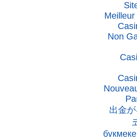
Si
Meilleu
Casi
Non Ga
Cas
Casi
Nouveau
Pa
出金が
букмеке