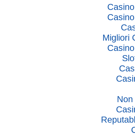
Casino
Casino
Cas
Miglior
Casino
Sl
Cas
Casi
Non
Casi
Reputab