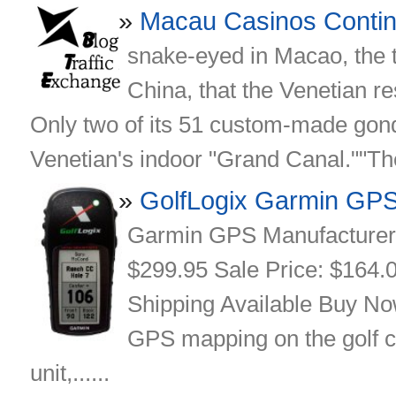
Macau Casinos Conti
snake-eyed in Macao, the 
China, that the Venetian re
Only two of its 51 custom-made gond
Venetian's indoor "Grand Canal.""They 
GolfLogix Garmin GP
Garmin GPS Manufacturer: 
$299.95 Sale Price: $164.00
Shipping Available Buy No
GPS mapping on the golf c
unit,......