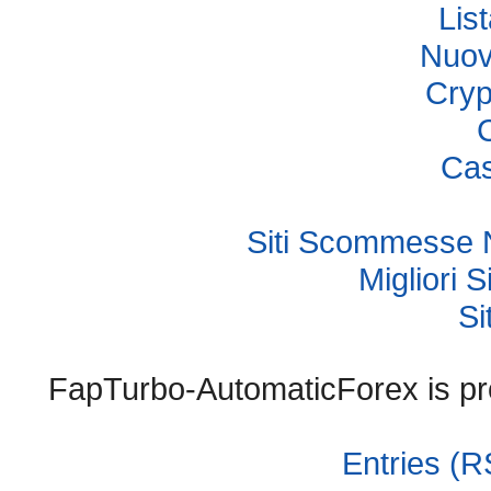
Lis
Nuov
Cryp
Cas
Siti Scommesse 
Migliori
Si
FapTurbo-AutomaticForex is p
Entries (