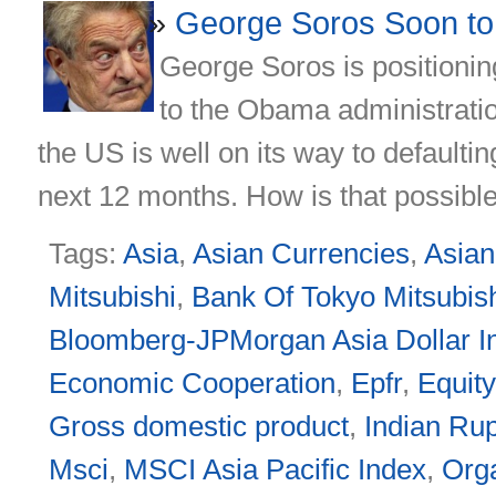
George Soros Soon to 
George Soros is positioning
to the Obama administratio
the US is well on its way to defaultin
next 12 months. How is that possible,
Tags:
Asia
,
Asian Currencies
,
Asia
Mitsubishi
,
Bank Of Tokyo Mitsubish
Bloomberg-JPMorgan Asia Dollar I
Economic Cooperation
,
Epfr
,
Equit
Gross domestic product
,
Indian Ru
Msci
,
MSCI Asia Pacific Index
,
Org