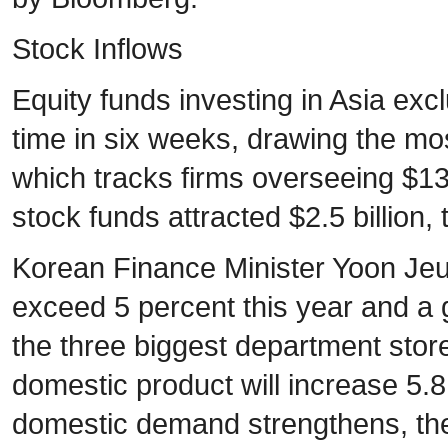
Stock Inflows
Equity funds investing in Asia exc
time in six weeks, drawing the mo
which tracks firms overseeing $13 
stock funds attracted $2.5 billion, 
Korean Finance Minister Yoon Jeun
exceed 5 percent this year and a
the three biggest department stor
domestic product will increase 5.
domestic demand strengthens, th