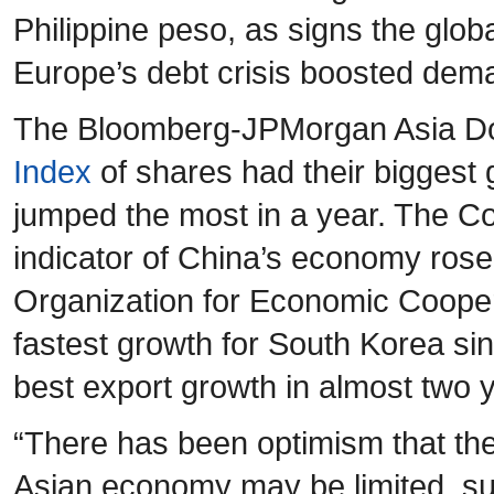
Philippine peso, as signs the glob
Europe’s debt crisis boosted deman
The Bloomberg-JPMorgan Asia Dol
Index
of shares had their biggest 
jumped the most in a year. The Co
indicator of China’s economy rose
Organization for Economic Coope
fastest growth for South Korea si
best export growth in almost two 
“There has been optimism that th
Asian economy may be limited, su