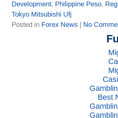
Development
,
Philippine Peso
,
Reg
Tokyo Mitsubishi Ufj
Posted in
Forex News
|
No Commen
Fu
Mi
Ca
Mi
Casi
Gamblin
Best 
Gamblin
Gamblin