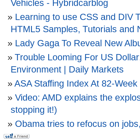
Vehicles - Hybridcarblog
Learning to use CSS and DIV 
HTML5 Samples, Tutorials and
Lady Gaga To Reveal New Album
Trouble Looming For US Dollar
Environment | Daily Markets
ASA Staffing Index At 82-Week 
Video: AMD explains the explos
stopping it!)
Obama tries to refocus on jobs,