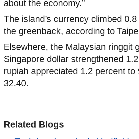
about the economy.”
The island’s currency climbed 0.8
the greenback, according to Taipe
Elsewhere, the Malaysian ringgit g
Singapore dollar strengthened 1.
rupiah appreciated 1.2 percent to 
32.40.
Related Blogs