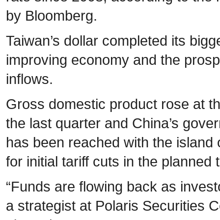
by Bloomberg.
Taiwan’s dollar completed its big
improving economy and the prospe
inflows.
Gross domestic product rose at th
the last quarter and China’s gov
has been reached with the island 
for initial tariff cuts in the planned
“Funds are flowing back as investo
a strategist at Polaris Securities