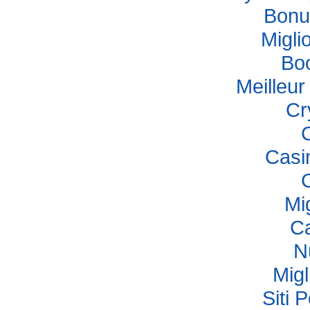
Bonu
Migli
Bo
Meilleu
Cr
Casi
Mi
Ca
N
Migl
Siti 