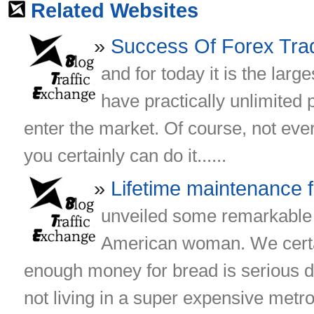
Related Websites
Success Of Forex Tra
and for today it is the larg
have practically unlimited 
enter the market. Of course, not eve
you certainly can do it......
Lifetime maintenance
unveiled some remarkable 
American woman. We certai
enough money for bread is serious d
not living in a super expensive metrop