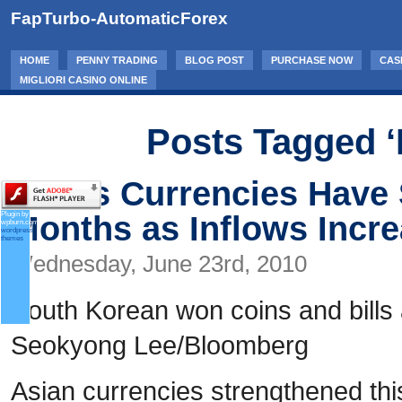
FapTurbo-AutomaticForex
HOME
PENNY TRADING
BLOG POST
PURCHASE NOW
CAS
MIGLIORI CASINO ONLINE
Posts Tagged ‘
Asia’s Currencies Have 
Months as Inflows Incr
Plugin by
wpburn.com
wordpress
themes
Wednesday, June 23rd, 2010
South Korean won coins and bills 
Seokyong Lee/Bloomberg
Asian currencies strengthened th