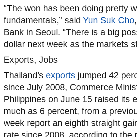
“The won has been doing pretty w
fundamentals,” said
Yun Suk Cho
Bank in Seoul. “There is a big poss
dollar next week as the markets st
Exports, Jobs
Thailand’s
exports
jumped 42 perce
since July 2008, Commerce Minist
Philippines on June 15 raised its 
much as 6 percent, from a previous
week report an eighth straight gai
rate since 2008, according to th