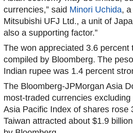
currencies,” said
Minori Uchida
, a
Mitsubishi UFJ Ltd., a unit of Jap
also a supporting factor.”
The won appreciated 3.6 percent t
compiled by Bloomberg. The peso 
Indian rupee was 1.4 percent stro
The Bloomberg-JPMorgan Asia Doll
most-traded currencies excluding
Asia Pacific Index of shares rose
Taiwan attracted about $1.9 billio
by Bloomberg.