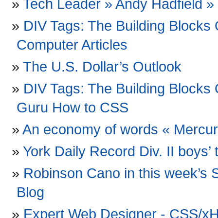
Tech Leader » Andy Hadfield 
DIV Tags: The Building Block
Computer Articles
The U.S. Dollar’s Outlook
DIV Tags: The Building Block
Guru How to CSS
An economy of words « Mercu
York Daily Record Div. II boys’ t
Robinson Cano in this week’s S
Blog
Expert Web Designer - CSS/xH